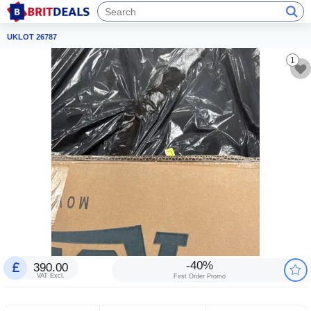
UKLOT 26787
1
-40%
390.00
VAT Excl.
First Order Promo