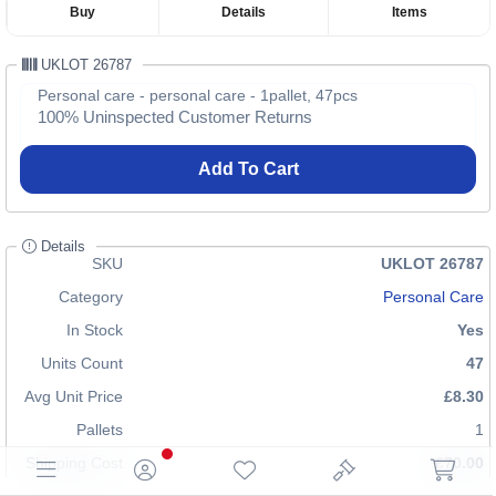
Buy
Details
Items
UKLOT 26787
Personal care - personal care - 1pallet, 47pcs
100% Uninspected Customer Returns
Add To Cart
Details
SKU
UKLOT 26787
Category
Personal Care
In Stock
Yes
Units Count
47
Avg Unit Price
£8.30
Pallets
1
Shipping Cost
£70.00