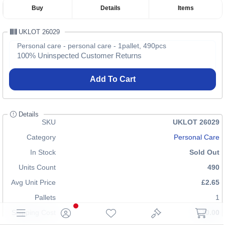
Buy
Details
Items
UKLOT 26029
Personal care - personal care - 1pallet, 490pcs
100% Uninspected Customer Returns
Add To Cart
Details
SKU
UKLOT 26029
Category
Personal Care
In Stock
Sold Out
Units Count
490
Avg Unit Price
£2.65
Pallets
1
Shipping Cost
£70.00