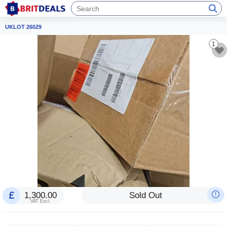
UKLOT 26029
1
1,300.00
Sold Out
VAT Excl.