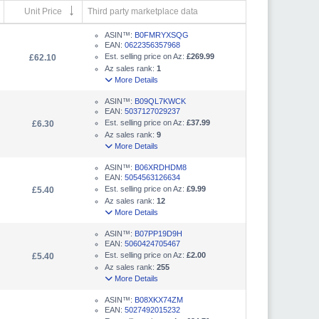
Unit Price
Third party marketplace data
ASIN™:
B0FMRYXSQG
EAN:
0622356357968
Est. selling price on Az:
£269.99
£62.10
Az sales rank:
1
More Details
ASIN™:
B09QL7KWCK
EAN:
5037127029237
Est. selling price on Az:
£37.99
£6.30
Az sales rank:
9
More Details
ASIN™:
B06XRDHDM8
EAN:
5054563126634
Est. selling price on Az:
£9.99
£5.40
Az sales rank:
12
More Details
ASIN™:
B07PP19D9H
EAN:
5060424705467
Est. selling price on Az:
£2.00
£5.40
Az sales rank:
255
More Details
ASIN™:
B08XKX74ZM
EAN:
5027492015232