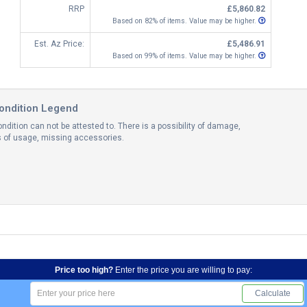
RRP
£5,860.82
Based on 82% of items. Value may be higher.
Est. Az Price:
£5,486.91
Based on 99% of items. Value may be higher.
ondition Legend
ndition can not be attested to. There is a possibility of damage,
ns of usage, missing accessories.
Price too high?
Enter the price you are willing to pay:
Calculate