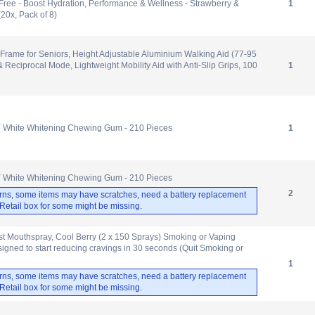
Free - Boost Hydration, Performance & Wellness - Strawberry &
1
(20x, Pack of 8)
Frame for Seniors, Height Adjustable Aluminium Walking Aid (77-95
& Reciprocal Mode, Lightweight Mobility Aid with Anti-Slip Grips, 100
1
Y White Whitening Chewing Gum - 210 Pieces
1
Y White Whitening Chewing Gum - 210 Pieces
2
rns, some items may have scratches, need a battery replacement
. Retail box for some might be missing.
st Mouthspray, Cool Berry (2 x 150 Sprays) Smoking or Vaping
signed to start reducing cravings in 30 seconds (Quit Smoking or
1
rns, some items may have scratches, need a battery replacement
. Retail box for some might be missing.