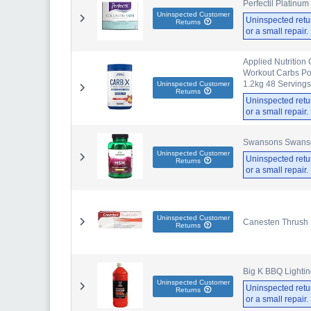
Perfectil Platinu
Uninspected Customer
Uninspected retu
Returns
or a small repair
Applied Nutrition
Workout Carbs Pow
1.2kg 48 Servings 
Uninspected Customer
Returns
Uninspected retu
or a small repair
Swansons Swanson
Uninspected Customer
Uninspected retu
Returns
or a small repair
Uninspected Customer
Canesten Thrush I
Returns
Big K BBQ Lightin
Uninspected Customer
Uninspected retu
Returns
or a small repair