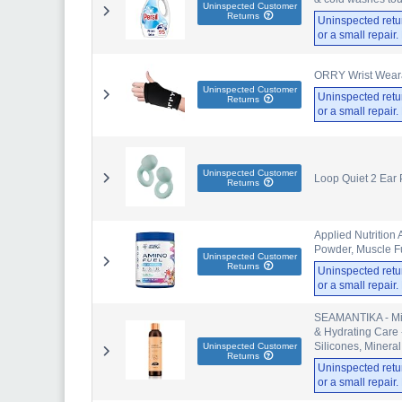
Uninspected Customer
Returns
Uninspected retu
or a small repair
ORRY Wrist Weara
Uninspected Customer
Uninspected retu
Returns
or a small repair
Uninspected Customer
Loop Quiet 2 Ear 
Returns
Applied Nutrition
Powder, Muscle Fu
Uninspected Customer
Returns
Uninspected retu
or a small repair
SEAMANTIKA - Min
& Hydrating Care -
Silicones, Mineral
Uninspected Customer
Returns
Uninspected retu
or a small repair