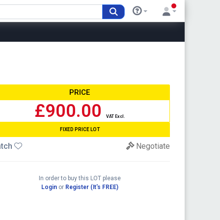
PRICE
£900.00
VAT Excl.
FIXED PRICE LOT
tch
Negotiate
In order to buy this LOT please
Login
or
Register (It's FREE)