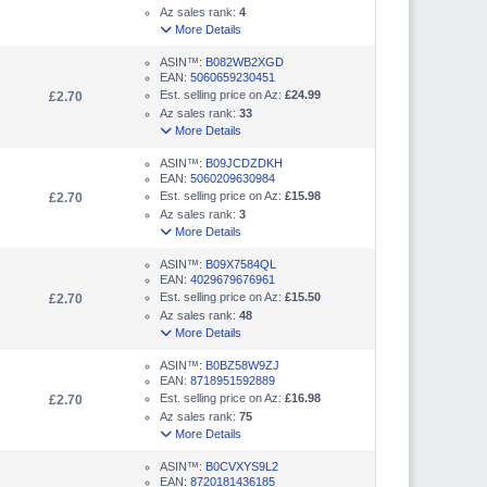
Az sales rank:
4
More Details
ASIN™:
B082WB2XGD
EAN:
5060659230451
Est. selling price on Az:
£24.99
£2.70
Az sales rank:
33
More Details
ASIN™:
B09JCDZDKH
EAN:
5060209630984
Est. selling price on Az:
£15.98
£2.70
Az sales rank:
3
More Details
ASIN™:
B09X7584QL
EAN:
4029679676961
Est. selling price on Az:
£15.50
£2.70
Az sales rank:
48
More Details
ASIN™:
B0BZ58W9ZJ
EAN:
8718951592889
Est. selling price on Az:
£16.98
£2.70
Az sales rank:
75
More Details
ASIN™:
B0CVXYS9L2
EAN:
8720181436185