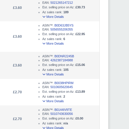
EAN:
5021265147212
Est. selling price on Az:
£30.73
£3.60
Az sales rank:
189
More Details
ASIN™:
B0D63JB5YS
EAN:
5056555206355
Est. selling price on Az:
£22.95
£3.60
Az sales rank:
6
More Details
ASIN™:
B0DNR2245B
EAN:
4262387184988
Est. selling price on Az:
£15.06
£3.60
Az sales rank:
105
More Details
ASIN™:
B0038HPIRM
EAN:
5010605620645
Est. selling price on Az:
£13.89
£2.70
Az sales rank:
2
More Details
ASIN™:
B0144IV9TE
EAN:
5010743630056
Est. selling price on Az:
£0.00
£2.70
Az sales rank:
n/a
More Details