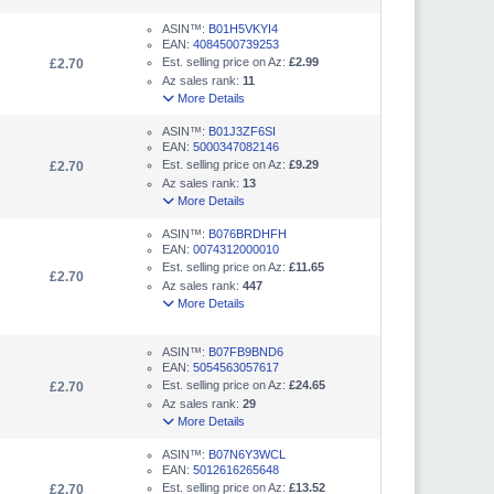
ASIN™:
B01H5VKYI4
EAN:
4084500739253
Est. selling price on Az:
£2.99
£2.70
Az sales rank:
11
More Details
ASIN™:
B01J3ZF6SI
EAN:
5000347082146
Est. selling price on Az:
£9.29
£2.70
Az sales rank:
13
More Details
ASIN™:
B076BRDHFH
EAN:
0074312000010
Est. selling price on Az:
£11.65
£2.70
Az sales rank:
447
More Details
ASIN™:
B07FB9BND6
EAN:
5054563057617
Est. selling price on Az:
£24.65
£2.70
Az sales rank:
29
More Details
ASIN™:
B07N6Y3WCL
EAN:
5012616265648
Est. selling price on Az:
£13.52
£2.70