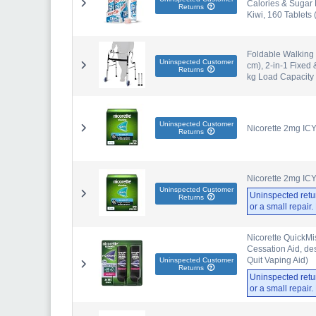
Calories & Sugar 
Returns
Kiwi, 160 Tablets 
Foldable Walking 
Uninspected Customer
cm), 2-in-1 Fixed 
Returns
kg Load Capacity
Uninspected Customer
Nicorette 2mg IC
Returns
Nicorette 2mg IC
Uninspected Customer
Uninspected retu
Returns
or a small repair
Nicorette QuickMi
Cessation Aid, de
Quit Vaping Aid)
Uninspected Customer
Returns
Uninspected retu
or a small repair