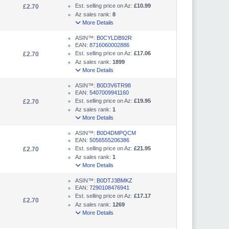
Est. selling price on Az:
£10.99
£2.70
Az sales rank:
8
More Details
ASIN™:
B0CYLDB92R
EAN:
8716060002886
Est. selling price on Az:
£17.06
£2.70
Az sales rank:
1899
More Details
ASIN™:
B0D3V6TR98
EAN:
5407009941160
Est. selling price on Az:
£19.95
£2.70
Az sales rank:
1
More Details
ASIN™:
B0D4DMPQCM
EAN:
5056555206386
Est. selling price on Az:
£21.95
£2.70
Az sales rank:
1
More Details
ASIN™:
B0DTJ3BMKZ
EAN:
7290108476941
Est. selling price on Az:
£17.17
£2.70
Az sales rank:
1269
More Details