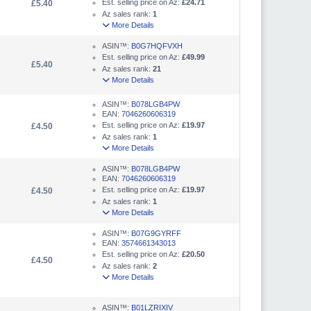
Est. selling price on Az:
£24.71
£5.40
Az sales rank:
1
More Details
ASIN™:
B0G7HQFVXH
Est. selling price on Az:
£49.99
£5.40
Az sales rank:
21
More Details
ASIN™:
B078LGB4PW
EAN:
7046260606319
Est. selling price on Az:
£19.97
£4.50
Az sales rank:
1
More Details
ASIN™:
B078LGB4PW
EAN:
7046260606319
Est. selling price on Az:
£19.97
£4.50
Az sales rank:
1
More Details
ASIN™:
B07G9GYRFF
EAN:
3574661343013
Est. selling price on Az:
£20.50
£4.50
Az sales rank:
2
More Details
ASIN™:
B01LZRIXIV