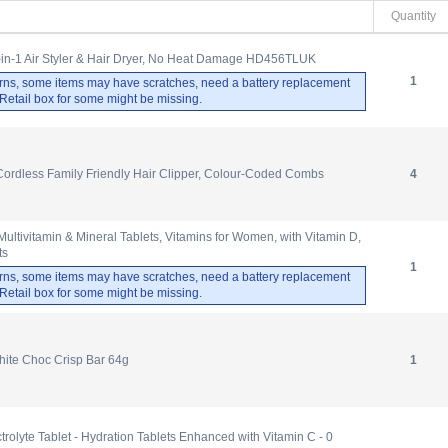
Quantity
-in-1 Air Styler & Hair Dryer, No Heat Damage HD456TLUK
1
rns, some items may have scratches, need a battery replacement
. Retail box for some might be missing.
Cordless Family Friendly Hair Clipper, Colour-Coded Combs
4
tivitamin & Mineral Tablets, Vitamins for Women, with Vitamin D,
ts
1
rns, some items may have scratches, need a battery replacement
. Retail box for some might be missing.
hite Choc Crisp Bar 64g
1
olyte Tablet - Hydration Tablets Enhanced with Vitamin C - 0