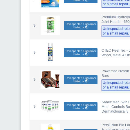
Returns
or a small repair
Premium Hydrolyze
Joint Health - 45
Uninspected Customer
Returns
Uninspected retu
or a small repair
CTEC Peel Tec - Do
Uninspected Customer
Returns
Wood, Metal & Oth
Powerbar Protein 
Bars
Uninspected Customer
Returns
Uninspected retu
or a small repair
Sanex Men Skin H
Uninspected Customer
Men - Controls Bo
Returns
Dermatologically 
Persil Non Bio La
& cold washes toug