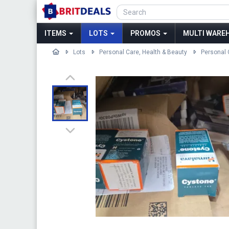
ITEMS
LOTS
PROMOS
MULTI WAREH
Lots
Personal Care, Health & Beauty
Personal 