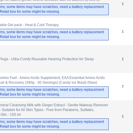
1
rns, some items may have scratches, need a battery replacement
. Retail box for some might be missing.
ble Gel pack - Heat & Cold Therapy
1
rns, some items may have scratches, need a battery replacement
. Retail box for some might be missing.
Plugs - Ultra-Comfy Reusable Hearing Protection for Sleep
1
 Amino Fuel - Amino Acids Supplement, EAA Essential Amino Acids
el & Recovery (390g - 30 Servings) (Candy Ice Blast) (New)
7
rns, some items may have scratches, need a battery replacement
. Retail box for some might be missing.
eral Cleansing Milk with Ginger Extract - Gentle Makeup Remover
 Suitable for All Skin Types - Free from Parabens, Sulfates,
 Oils - 150 ml
1
rns, some items may have scratches, need a battery replacement
. Retail box for some might be missing.