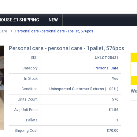
OUSE £1 SHIPPING
NEW
Care
Personal care - personal care - 1pallet, 576pcs
Personal care - personal care - 1pallet, 576pcs
SKU
UKLOT 25431
Category
Personal Care
In Stock
Yes
Condition
Uninspected Customer Returns
( 100% )
Wa
Units Count
576
Avg Unit Price
£1.56
Pallets
1
Shipping Cost
£70.00