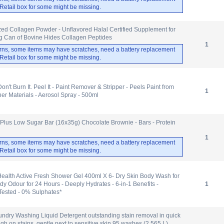
. Retail box for some might be missing.
d Collagen Powder - Unflavored Halal Certified Supplement for
0g Can of Bovine Hides Collagen Peptides
1
rns, some items may have scratches, need a battery replacement
. Retail box for some might be missing.
n't Burn It. Peel It - Paint Remover & Stripper - Peels Paint from
1
er Materials - Aerosol Spray - 500ml
Plus Low Sugar Bar (16x35g) Chocolate Brownie - Bars - Protein
1
rns, some items may have scratches, need a battery replacement
. Retail box for some might be missing.
ealth Active Fresh Shower Gel 400ml X 6- Dry Skin Body Wash for
dy Odour for 24 Hours - Deeply Hydrates - 6-in-1 Benefits -
1
Tested - 0% Sulphates*
undry Washing Liquid Detergent outstanding stain removal in quick
h on stains, gentle next to sensitive skin 95 washes (2.565 L)