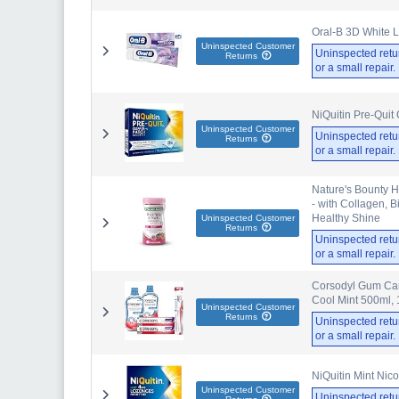
Oral-B 3D White L
Uninspected Customer
Uninspected retu
Returns
or a small repair
NiQuitin Pre-Quit
Uninspected Customer
Uninspected retu
Returns
or a small repair
Nature's Bounty H
- with Collagen, 
Healthy Shine
Uninspected Customer
Returns
Uninspected retu
or a small repair
Corsodyl Gum Car
Cool Mint 500ml, 
Uninspected Customer
Returns
Uninspected retu
or a small repair
NiQuitin Mint Nic
Uninspected Customer
Uninspected retu