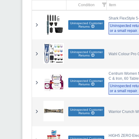
Condition
Item
Shark FlexStyle 5
Uninspected Customer
Uninspected retu
Returns
or a small repair
Uninspected Customer
Wahl Colour Pro 
Returns
Centrum Women Mul
C & Iron, 60 Table
Uninspected Customer
Returns
Uninspected retu
or a small repair
Uninspected Customer
Warrior Crunch W
Returns
HIGH5 ZERO Electr
Uninspected Customer