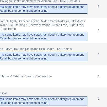
m Collagen Drink Supplement for Women Skin - 10 x 50 ml vials
7
rns, some items may have scratches, need a battery replacement
. Retail box for some might be missing.
 Carb X Highly Branched Cyclic Dextrin Carbohydrates, Intra & Post
der, Fuel Training & Recovery, Vegan, Gluten Free, Sugar Free,
(Fruit Burst)
1
rns, some items may have scratches, need a battery replacement
. Retail box for some might be missing.
 - MSM, 1500mg | Joint and Skin Health - 120 Tablets
1
rns, some items may have scratches, need a battery replacement
. Retail box for some might be missing.
nternal & External Creams Clotrimazole
1
g Gel
1
rns, some items may have scratches, need a battery replacement
. Retail box for some might be missing.