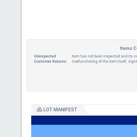
Items C
Uninspected
Item has not been inspected and its co
Customer Returns:
malfunctioning of the item itself, sig
LOT MANIFEST