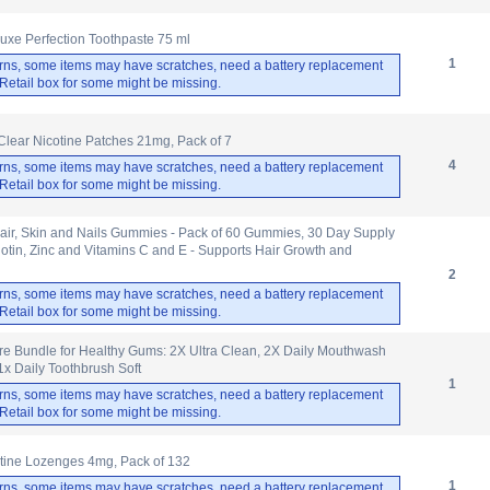
uxe Perfection Toothpaste 75 ml
1
rns, some items may have scratches, need a battery replacement
. Retail box for some might be missing.
 Clear Nicotine Patches 21mg, Pack of 7
4
rns, some items may have scratches, need a battery replacement
. Retail box for some might be missing.
air, Skin and Nails Gummies - Pack of 60 Gummies, 30 Day Supply
Biotin, Zinc and Vitamins C and E - Supports Hair Growth and
2
rns, some items may have scratches, need a battery replacement
. Retail box for some might be missing.
e Bundle for Healthy Gums: 2X Ultra Clean, 2X Daily Mouthwash
1x Daily Toothbrush Soft
1
rns, some items may have scratches, need a battery replacement
. Retail box for some might be missing.
otine Lozenges 4mg, Pack of 132
1
rns, some items may have scratches, need a battery replacement