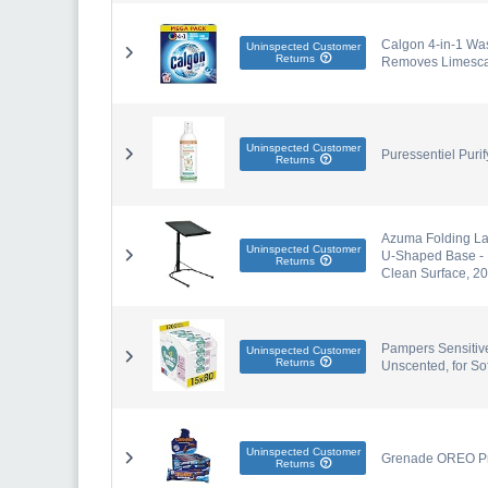
Calgon 4-in-1 Was
Uninspected Customer
Returns
Removes Limescale
Uninspected Customer
Puressentiel Purif
Returns
Azuma Folding Lap
Uninspected Customer
U-Shaped Base - P
Returns
Clean Surface, 2
Pampers Sensitiv
Uninspected Customer
Returns
Unscented, for So
Uninspected Customer
Grenade OREO Pro
Returns