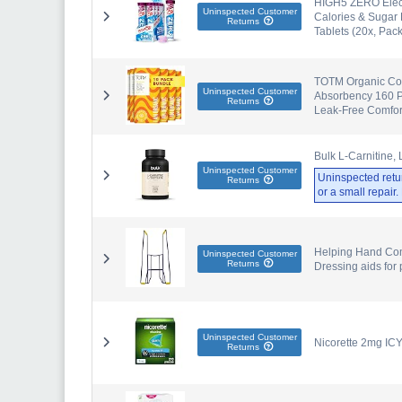
HIGH5 ZERO Electr
Uninspected Customer
Calories & Sugar 
Returns
Tablets (20x, Pack
TOTM Organic Cot
Uninspected Customer
Absorbency 160 Pa
Returns
Leak-Free Comfor
Bulk L-Carnitine, 
Uninspected Customer
Uninspected retu
Returns
or a small repair
Helping Hand Com
Uninspected Customer
Returns
Dressing aids for
Uninspected Customer
Nicorette 2mg IC
Returns