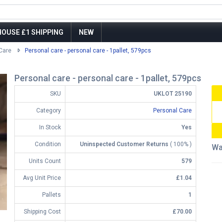
OUSE £1 SHIPPING
NEW
Care
Personal care - personal care - 1pallet, 579pcs
Personal care - personal care - 1pallet, 579pcs
SKU
UKLOT 25190
Category
Personal Care
In Stock
Yes
Condition
Uninspected Customer Returns
( 100% )
Wa
Units Count
579
Avg Unit Price
£1.04
Pallets
1
Shipping Cost
£70.00