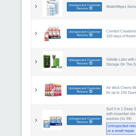
Uninspected Customer
WaterWipes Sensi
Returns
Comfort Creations
Uninspected Customer
Returns
100 days of fresh
Gillette Labs with
Uninspected Customer
Returns
Storage On The Go
Air Wick Cherry B
Uninspected Customer
Returns
for up to 100 Days
Surf 3 in 1 Deep 
with essential oils
washes (3x 39)
Uninspected Customer
Returns
Uninspected retu
or a small repair