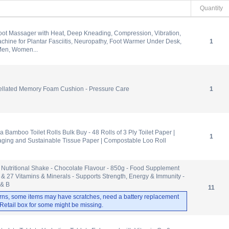
Quantity
oot Massager with Heat, Deep Kneading, Compression, Vibration,
hine for Plantar Fasciitis, Neuropathy, Foot Warmer Under Desk,
1
 Men, Women...
ellated Memory Foam Cushion - Pressure Care
1
Bamboo Toilet Rolls Bulk Buy - 48 Rolls of 3 Ply Toilet Paper |
1
aging and Sustainable Tissue Paper | Compostable Loo Roll
 Nutritional Shake - Chocolate Flavour - 850g - Food Supplement
 & 27 Vitamins & Minerals - Supports Strength, Energy & Immunity -
 & B
11
rns, some items may have scratches, need a battery replacement
. Retail box for some might be missing.