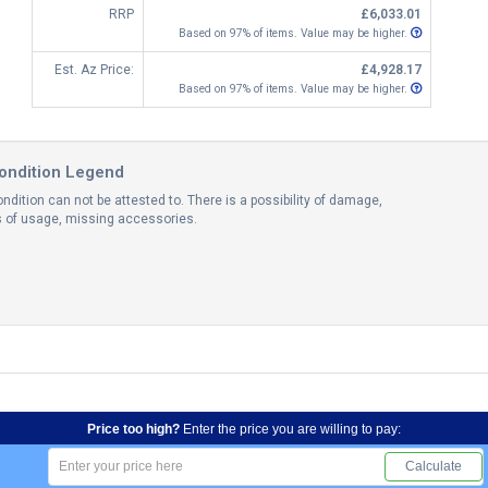
RRP
£6,033.01
Based on 97% of items. Value may be higher.
Est. Az Price:
£4,928.17
Based on 97% of items. Value may be higher.
ondition Legend
ndition can not be attested to. There is a possibility of damage,
ns of usage, missing accessories.
Price too high?
Enter the price you are willing to pay:
Calculate