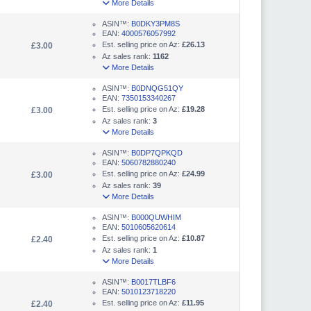
More Details
ASIN™:
B0DKY3PM8S
EAN:
4000576057992
Est. selling price on Az:
£26.13
£3.00
Az sales rank:
1162
More Details
ASIN™:
B0DNQG51QY
EAN:
7350153340267
Est. selling price on Az:
£19.28
£3.00
Az sales rank:
3
More Details
ASIN™:
B0DP7QPKQD
EAN:
5060782880240
Est. selling price on Az:
£24.99
£3.00
Az sales rank:
39
More Details
ASIN™:
B000QUWHIM
EAN:
5010605620614
Est. selling price on Az:
£10.87
£2.40
Az sales rank:
1
More Details
ASIN™:
B0017TLBF6
EAN:
5010123718220
Est. selling price on Az:
£11.95
£2.40