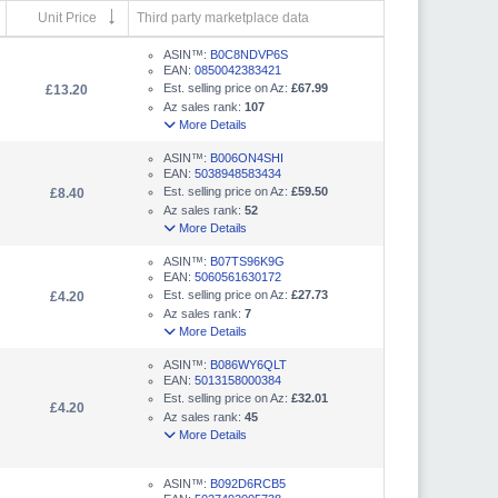
Unit Price
Third party marketplace data
ASIN™:
B0C8NDVP6S
EAN:
0850042383421
Est. selling price on Az:
£67.99
£13.20
Az sales rank:
107
More Details
ASIN™:
B006ON4SHI
EAN:
5038948583434
Est. selling price on Az:
£59.50
£8.40
Az sales rank:
52
More Details
ASIN™:
B07TS96K9G
EAN:
5060561630172
Est. selling price on Az:
£27.73
£4.20
Az sales rank:
7
More Details
ASIN™:
B086WY6QLT
EAN:
5013158000384
Est. selling price on Az:
£32.01
£4.20
Az sales rank:
45
More Details
ASIN™:
B092D6RCB5