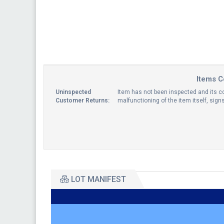
Items C
Uninspected
Item has not been inspected and its co
Customer Returns:
malfunctioning of the item itself, sig
LOT MANIFEST