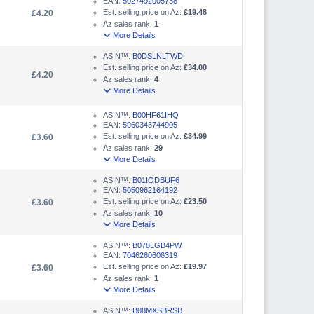
EAN:
5027492005738
Est. selling price on Az:
£19.48
£4.20
Az sales rank:
1
More Details
ASIN™:
B0DSLNLTWD
Est. selling price on Az:
£34.00
£4.20
Az sales rank:
4
More Details
ASIN™:
B00HF61IHQ
EAN:
5060343744905
Est. selling price on Az:
£34.99
£3.60
Az sales rank:
29
More Details
ASIN™:
B01IQDBUF6
EAN:
5050962164192
Est. selling price on Az:
£23.50
£3.60
Az sales rank:
10
More Details
ASIN™:
B078LGB4PW
EAN:
7046260606319
Est. selling price on Az:
£19.97
£3.60
Az sales rank:
1
More Details
ASIN™:
B08MXSBRSB