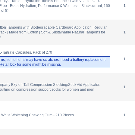
olyte Tablet - Hydration Tablets Enhanced with Vitamin C - 0
Free - Boost Hydration, Performance & Wellness - Blackcurrant, 160
1
 of 8)
ton Tampons with Biodegradable Cardboard Applicator | Regular
ck | Made from Cotton | Soft & Sustainable Natural Tampons for
1
t
L-Tartrate Capsules, Pack of 270
1
rns, some items may have scratches, need a battery replacement
. Retail box for some might be missing.
pany Ezy-on Tall Compression Stocking/Sock Aid Applicator.
1
 putting on compression support socks for women and men
Y White Whitening Chewing Gum - 210 Pieces
1