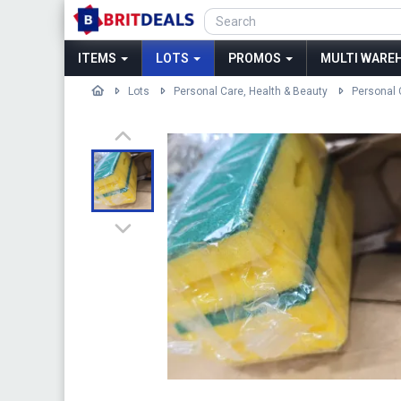
ITEMS
LOTS
PROMOS
MULTI WAREH
Lots
Personal Care, Health & Beauty
Personal 