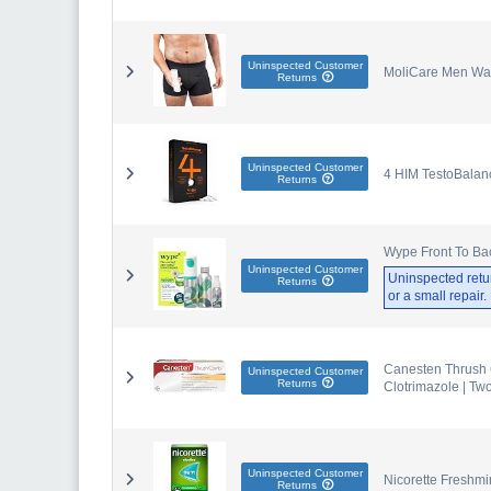
Uninspected Customer
MoliCare Men Was
Returns
Uninspected Customer
4 HIM TestoBalanc
Returns
Wype Front To Back
Uninspected Customer
Uninspected retu
Returns
or a small repair
Canesten Thrush 
Uninspected Customer
Returns
Clotrimazole | Tw
Uninspected Customer
Nicorette Freshm
Returns