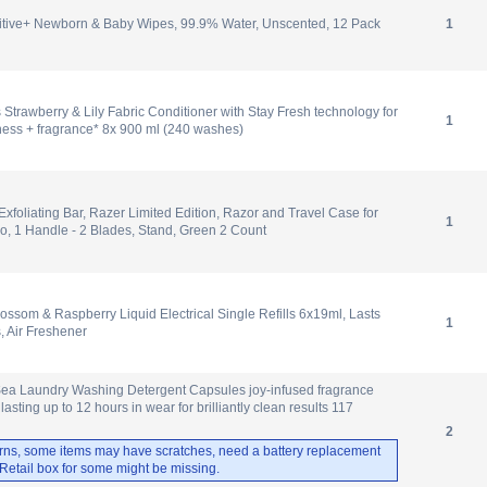
tive+ Newborn & Baby Wipes, 99.9% Water, Unscented, 12 Pack
1
 Strawberry & Lily Fabric Conditioner with Stay Fresh technology for
1
ness + fragrance* 8x 900 ml (240 washes)
 Exfoliating Bar, Razer Limited Edition, Razor and Travel Case for
1
, 1 Handle - 2 Blades, Stand, Green 2 Count
lossom & Raspberry Liquid Electrical Single Refills 6x19ml, Lasts
1
, Air Freshener
Sea Laundry Washing Detergent Capsules joy-infused fragrance
 lasting up to 12 hours in wear for brilliantly clean results 117
2
rns, some items may have scratches, need a battery replacement
. Retail box for some might be missing.