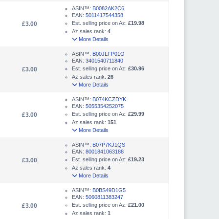
ASIN™:
B0082AK2C6
EAN:
5011417544358
Est. selling price on Az:
£19.98
£3.00
Az sales rank:
4
More Details
ASIN™:
B00JLFP01O
EAN:
3401540711840
Est. selling price on Az:
£30.96
£3.00
Az sales rank:
26
More Details
ASIN™:
B074KCZDYK
EAN:
5055354252075
Est. selling price on Az:
£29.99
£3.00
Az sales rank:
151
More Details
ASIN™:
B07P7KJ1QS
EAN:
8001841063188
Est. selling price on Az:
£19.23
£3.00
Az sales rank:
4
More Details
ASIN™:
B0BS49D1G5
EAN:
5060811383247
Est. selling price on Az:
£21.00
£3.00
Az sales rank:
1