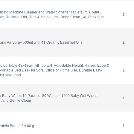
hing Machine Cleaner and Water Softener Tablets, 75 Count ,
1
, Residue, Dirt, Rust & Malodours , Deep Clean , XL Pack Size
ying Air Spray 500ml with 41 Organic Essential Oils
2
top Table 43x43cm Tilt Top with Adjustable Height, Raised Edge &
ortable Bed Desk for Sofa, Office or Home Use, Durable Easy-
1
0kg Max Load
e Baby Wipes 15 Packs of 80 Wipes = 1200 Baby Wet Wipes,
1
ft and Gentle Clean
tein Bars, 12 x 60 g
1