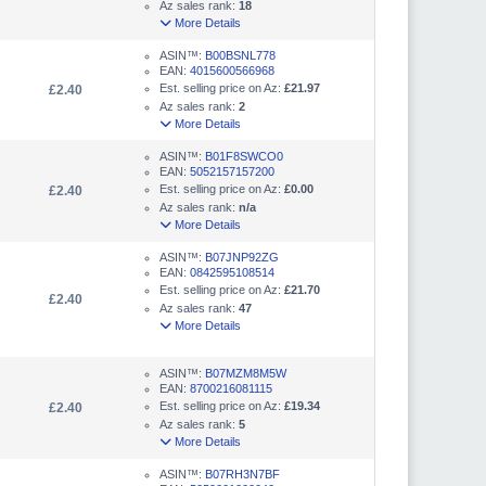
Az sales rank:
18
More Details
ASIN™:
B00BSNL778
EAN:
4015600566968
Est. selling price on Az:
£21.97
£2.40
Az sales rank:
2
More Details
ASIN™:
B01F8SWCO0
EAN:
5052157157200
Est. selling price on Az:
£0.00
£2.40
Az sales rank:
n/a
More Details
ASIN™:
B07JNP92ZG
EAN:
0842595108514
Est. selling price on Az:
£21.70
£2.40
Az sales rank:
47
More Details
ASIN™:
B07MZM8M5W
EAN:
8700216081115
Est. selling price on Az:
£19.34
£2.40
Az sales rank:
5
More Details
ASIN™:
B07RH3N7BF