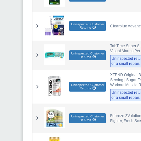
Uninspected Customer
Clearblue Advance
Returns
TabTime Super 8,E
Visual Alarms Per
Uninspected Customer
Returns
Uninspected retu
or a small repair
XTEND Original B
Serving | Sugar F
Workout Muscle R
Uninspected Customer
Returns
Uninspected retu
or a small repair
Febreze 3Volution 
Uninspected Customer
Returns
Fighter, Fresh Sce