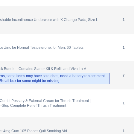
hable Incontinence Underwear with X Change Pads, Size L
1
e Zinc for Normal Testosterone, for Men, 60 Tablets
1
 Bundle - Contains Starter Kit & Refill and Viva La V
7
rns, some items may have scratches, need a battery replacement
. Retail box for some might be missing.
Combi Pessary & External Cream for Thrush Treatment |
1
o-Step Complete Relief Thrush Treatment
int 4mg Gum 105 Pieces Quit Smoking Aid
1