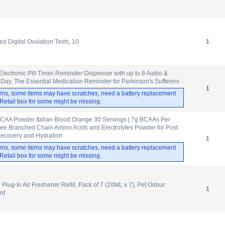
d Digital Ovulation Tests, 10
1
lectronic Pill Timer-Reminder-Dispenser with up to 8 Audio &
 Day. The Essential Medication Reminder for Parkinson's Sufferers
1
rns, some items may have scratches, need a battery replacement
. Retail box for some might be missing.
CAA Powder Italian Blood Orange 30 Servings | 7g BCAAs Per
ree Branched Chain Amino Acids and Electrolytes Powder for Post
ecovery and Hydration
1
rns, some items may have scratches, need a battery replacement
. Retail box for some might be missing.
Plug-In Air Freshener Refill, Pack of 7 (20ML x 7), Pet Odour
1
nt