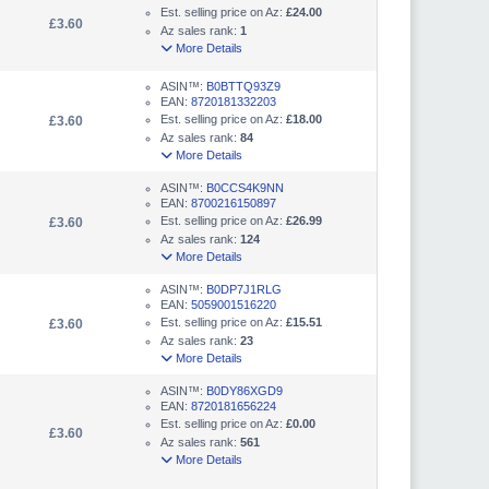
Est. selling price on Az:
£24.00
£3.60
Az sales rank:
1
More Details
ASIN™:
B0BTTQ93Z9
EAN:
8720181332203
Est. selling price on Az:
£18.00
£3.60
Az sales rank:
84
More Details
ASIN™:
B0CCS4K9NN
EAN:
8700216150897
Est. selling price on Az:
£26.99
£3.60
Az sales rank:
124
More Details
ASIN™:
B0DP7J1RLG
EAN:
5059001516220
Est. selling price on Az:
£15.51
£3.60
Az sales rank:
23
More Details
ASIN™:
B0DY86XGD9
EAN:
8720181656224
Est. selling price on Az:
£0.00
£3.60
Az sales rank:
561
More Details