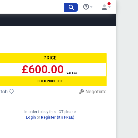
PRICE
£600.00
VAT Excl.
FIXED PRICE LOT
tch
Negotiate
In order to buy this LOT please
Login
or
Register (It's FREE)