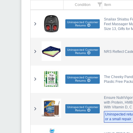
Condition
Item
Snailax Shiatsu F
Uninspected Customer
Feet Massager Mac
Returns
Size 13, Gifts for
Uninspected Customer
NRS Reflect Cast
Returns
The Cheeky Panda 
Uninspected Customer
Returns
Plastic Free Pack
Ensure NutriVigor
with Protein, HMB
With Vitamin D, C
Uninspected Customer
Returns
Uninspected retu
or a small repair