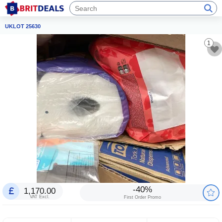
UKLOT 25630
1
-40%
1,170.00
VAT Excl.
First Order Promo