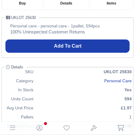
Buy
Details
Items
UKLOT 25630
Personal care - personal care - 1pallet, 594pcs
100% Uninspected Customer Returns
Add To Cart
Details
SKU
UKLOT 25630
Category
Personal Care
In Stock
Yes
Units Count
594
Avg Unit Price
£1.97
Pallets
1
Shipping Cost
£70.00