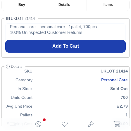
Buy
Details
Items
UKLOT 21414
Personal care - personal care - 1pallet, 700pcs
100% Uninspected Customer Returns
Add To Cart
Details
SKU
UKLOT 21414
Category
Personal Care
In Stock
Sold Out
Units Count
700
Avg Unit Price
£2.79
Pallets
1
Shipping Cost
£70.00