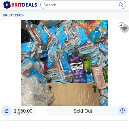
UKLOT 21414
4
1,950.00
Sold Out
VAT Excl.