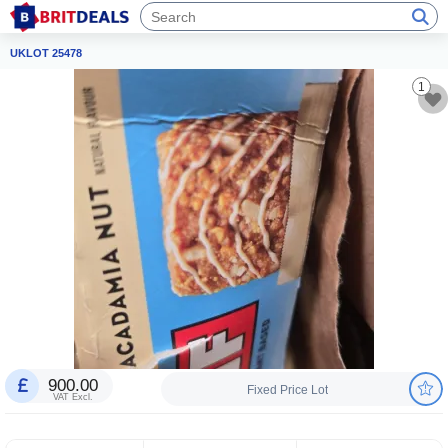
UKLOT 25478
1
900.00
Fixed Price Lot
VAT Excl.