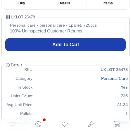
Buy
Details
Items
UKLOT 25478
Personal care - personal care - 1pallet, 725pcs
100% Uninspected Customer Returns
Add To Cart
Details
SKU
UKLOT 25478
Category
Personal Care
In Stock
Yes
Units Count
725
Avg Unit Price
£1.24
Pallets
1
Shipping Cost
£70.00