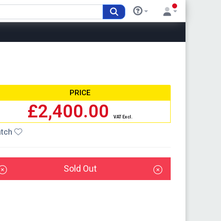
PRICE
£2,400.00
VAT Excl.
tch
Sold Out