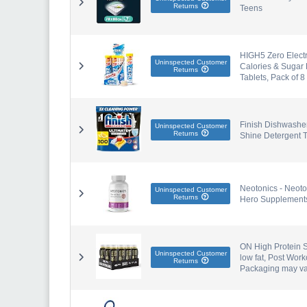
Returns
Teens
HIGH5 Zero Electr
Uninspected Customer
Calories & Sugar 
Returns
Tablets, Pack of 8
Finish Dishwasher
Uninspected Customer
Returns
Shine Detergent T
Neotonics - Neoto
Uninspected Customer
Returns
Hero Supplement
ON High Protein S
Uninspected Customer
low fat, Post Wor
Returns
Packaging may va