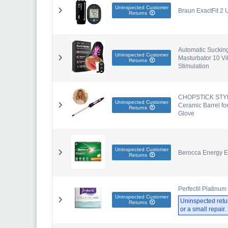
Uninspected Customer
Braun ExactFit 2 
Returns
Automatic Sucking
Uninspected Customer
Masturbator 10 Vi
Returns
Stimulation
CHOPSTICK STYLE
Uninspected Customer
Ceramic Barrel fo
Returns
Glove
Uninspected Customer
Berocca Energy Ef
Returns
Perfectil Platinu
Uninspected Customer
Uninspected retu
Returns
or a small repair