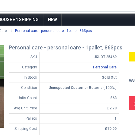
OUSE £1 SHIPPING
NEW
Care
Personal care - personal care - 1pallet, 863pcs
Personal care - personal care - 1pallet, 863pcs
SKU
UKLOT 25469
Category
Personal Care
In Stock
Sold Out
Wa
Condition
Uninspected Customer Returns
( 100% )
Units Count
863
Avg Unit Price
£2.78
Pallets
1
Shipping Cost
£70.00