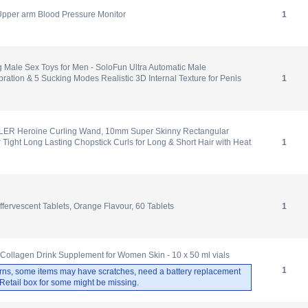
Upper arm Blood Pressure Monitor
1
 Male Sex Toys for Men - SoloFun Ultra Automatic Male
bration & 5 Sucking Modes Realistic 3D Internal Texture for Penis
1
R Heroine Curling Wand, 10mm Super Skinny Rectangular
r Tight Long Lasting Chopstick Curls for Long & Short Hair with Heat
1
fervescent Tablets, Orange Flavour, 60 Tablets
1
m Collagen Drink Supplement for Women Skin - 10 x 50 ml vials
1
rns, some items may have scratches, need a battery replacement
. Retail box for some might be missing.