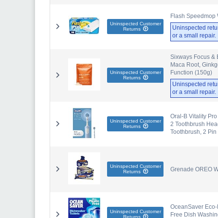
Flash Speedmop 
Uninspected Customer
Uninspected retu
Returns
or a small repair
Sixways Focus & 
Maca Root, Ginkgo
Function (150g)
Uninspected Customer
Returns
Uninspected retu
or a small repair
Oral-B Vitality Pr
Uninspected Customer
2 Toothbrush Head
Returns
Toothbrush, 2 Pin
Uninspected Customer
Grenade OREO Whi
Returns
OceanSaver Eco-Fr
Uninspected Customer
Free Dish Washing
Returns