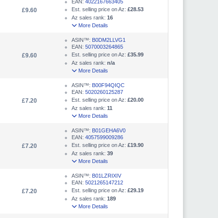
EAN:
4022167663405
Est. selling price on Az:
£28.53
£9.60
Az sales rank:
16
More Details
ASIN™:
B0DM2LLVG1
EAN:
5070003264865
Est. selling price on Az:
£35.99
£9.60
Az sales rank:
n/a
More Details
ASIN™:
B00F94QIQC
EAN:
5020260125287
Est. selling price on Az:
£20.00
£7.20
Az sales rank:
11
More Details
ASIN™:
B01GEHA6V0
EAN:
4057599009286
Est. selling price on Az:
£19.90
£7.20
Az sales rank:
39
More Details
ASIN™:
B01LZRIXIV
EAN:
5021265147212
Est. selling price on Az:
£29.19
£7.20
Az sales rank:
189
More Details