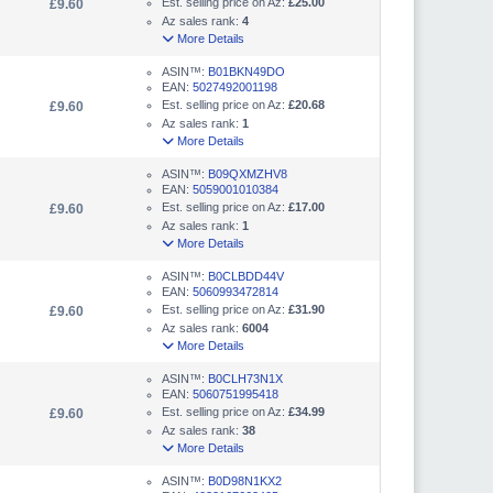
Est. selling price on Az:
£25.00
£9.60
Az sales rank:
4
More Details
ASIN™:
B01BKN49DO
EAN:
5027492001198
Est. selling price on Az:
£20.68
£9.60
Az sales rank:
1
More Details
ASIN™:
B09QXMZHV8
EAN:
5059001010384
Est. selling price on Az:
£17.00
£9.60
Az sales rank:
1
More Details
ASIN™:
B0CLBDD44V
EAN:
5060993472814
Est. selling price on Az:
£31.90
£9.60
Az sales rank:
6004
More Details
ASIN™:
B0CLH73N1X
EAN:
5060751995418
Est. selling price on Az:
£34.99
£9.60
Az sales rank:
38
More Details
ASIN™:
B0D98N1KX2