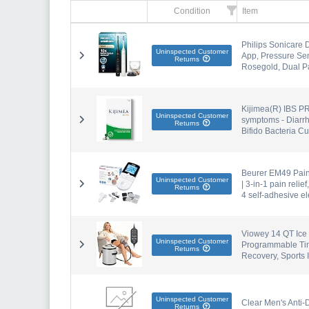
Condition
Item
Philips Sonicare 
Uninspected Customer
App, Pressure Sen
Returns
Rosegold, Dual P
Kijimea(R) IBS PR
Uninspected Customer
symptoms - Diarrh
Returns
Bifido Bacteria Cu
Beurer EM49 PainF
Uninspected Customer
| 3-in-1 pain reli
Returns
4 self-adhesive e
Viowey 14 QT Ice
Uninspected Customer
Programmable Tim
Returns
Recovery, Sports I
Uninspected Customer
Clear Men's Anti-
Returns