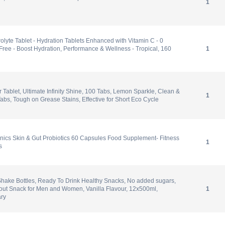
1
olyte Tablet - Hydration Tablets Enhanced with Vitamin C - 0
Free - Boost Hydration, Performance & Wellness - Tropical, 160
1
 Tablet, Ultimate Infinity Shine, 100 Tabs, Lemon Sparkle, Clean &
1
abs, Tough on Grease Stains, Effective for Short Eco Cycle
nics Skin & Gut Probiotics 60 Capsules Food Supplement- Fitness
1
s
hake Bottles, Ready To Drink Healthy Snacks, No added sugars,
kout Snack for Men and Women, Vanilla Flavour, 12x500ml,
1
ry