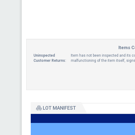
Items C
Uninspected
Item has not been inspected and its co
Customer Returns:
malfunctioning of the item itself, sig
LOT MANIFEST