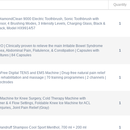
Quantity
DiamondClean 9000 Electric Toothbrush, Sonic Toothbrush with
sor, 4 Brushing Modes, 3 Intensity Levels, Charging Glass, Black &
1
ack, Model HX9914/57
O | Clinically proven to relieve the main Irritable Bowel Syndrome
ea, Abdominal Pain, Flatulence, & Constipation | Capsules with
1
ltures | 84 Capsules
ree Digital TENS and EMS Machine | Drug-free natural pain relief
ef, rehabilitation and massage | 70 training programmes | 2 channels |
1
lectrodes
 Machine for Knee Surgery, Cold Therapy Machine with
er & 4 Flow Settings, Foldable Knee Ice Machine for ACL
1
njuries, Joint Pain Relief (Gray)
Dandruff Shampoo Cool Sport Menthol, 700 ml + 200 ml
1