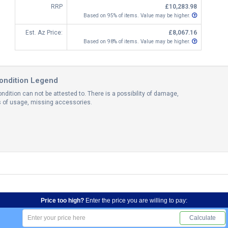
RRP
£10,283.98
Based on 95% of items. Value may be higher.
Est. Az Price:
£8,067.16
Based on 98% of items. Value may be higher.
ondition Legend
ndition can not be attested to. There is a possibility of damage,
ns of usage, missing accessories.
Price too high?
Enter the price you are willing to pay:
Calculate