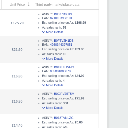
Unit Price
Third party marketplace data
ASIN™:
B0877B86K9
EAN:
8710103938101
Est. selling price on Az:
£198.99
£175.20
Az sales rank:
59
More Details
ASIN™:
B0F6VJH1DB
EAN:
4260344397051
Est. selling price on Az:
£89.90
£21.60
Az sales rank:
10
More Details
ASIN™:
B01KUJ1VMG
EAN:
0850018808705
Est. selling price on Az:
£44.99
£16.80
Az sales rank:
4
More Details
ASIN™:
B0GRVJ5T5M
Est. selling price on Az:
£71.99
£16.80
Az sales rank:
300
More Details
ASIN™:
B018TVNLZC
Est. selling price on Az:
£0.00
£14.40
Az sales rank:
n/a