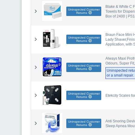
Blake & White C F
Uninspected Customer
Towels for Dispen
Returns
Box of 2400 | PS
Braun Face Mini 
Uninspected Customer
Lady Shaver,Finis
Returns
Application, with 
Always Maxi Profr
Odours, Super Fit
Uninspected Customer
Returns
Uninspected retu
or a small repair
Uninspected Customer
Etekcity Scales fo
Returns
Anti Snoring Devi
Uninspected Customer
Returns
Sleep Apnea Mout