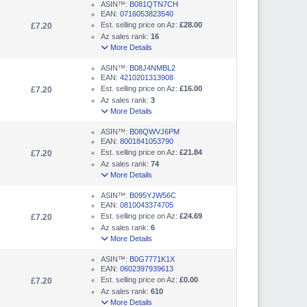
ASIN™:
B081QTN7CH
EAN:
0716053823540
Est. selling price on Az:
£28.00
£7.20
Az sales rank:
16
More Details
ASIN™:
B08J4NMBL2
EAN:
4210201313908
Est. selling price on Az:
£16.00
£7.20
Az sales rank:
3
More Details
ASIN™:
B08QWVJ6PM
EAN:
8001841053790
Est. selling price on Az:
£21.84
£7.20
Az sales rank:
74
More Details
ASIN™:
B095YJW56C
EAN:
0810043374705
Est. selling price on Az:
£24.69
£7.20
Az sales rank:
6
More Details
ASIN™:
B0G7771K1X
EAN:
0602397939613
Est. selling price on Az:
£0.00
£7.20
Az sales rank:
610
More Details