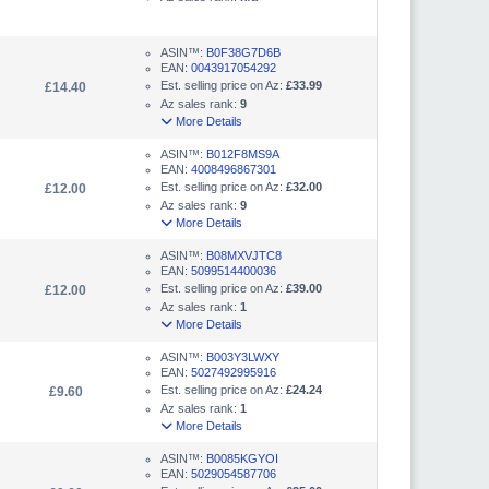
ASIN™:
B0F38G7D6B
EAN:
0043917054292
Est. selling price on Az:
£33.99
£14.40
Az sales rank:
9
More Details
ASIN™:
B012F8MS9A
EAN:
4008496867301
Est. selling price on Az:
£32.00
£12.00
Az sales rank:
9
More Details
ASIN™:
B08MXVJTC8
EAN:
5099514400036
Est. selling price on Az:
£39.00
£12.00
Az sales rank:
1
More Details
ASIN™:
B003Y3LWXY
EAN:
5027492995916
Est. selling price on Az:
£24.24
£9.60
Az sales rank:
1
More Details
ASIN™:
B0085KGYOI
EAN:
5029054587706