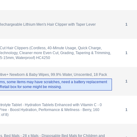
echargeable Lithium Men's Hair Clipper with Taper Lever
1
ut Hair Clippers (Cordless, 40-Minute Usage, Quick Charge,
echnology, Cleaner more Even Cut, Grading, Tapering & Trimming,
1
.5-15mm, Waterproof) HC4250
tive+ Newborn & Baby Wipes, 99.9% Water, Unscented, 18 Pack
1
rns, some items may have scratches, need a battery replacement
. Retail box for some might be missing.
olyte Tablet - Hydration Tablets Enhanced with Vitamin C - 0
Free - Boost Hydration, Performance & Wellness - Berry, 160
1
 of 8)
 Bed Mats - 28 x Mats - Disposable Bed Mats for Children and