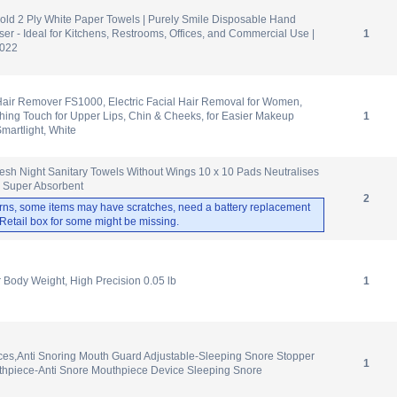
old 2 Ply White Paper Towels | Purely Smile Disposable Hand
ser - Ideal for Kitchens, Restrooms, Offices, and Commercial Use |
1
1022
Hair Remover FS1000, Electric Facial Hair Removal for Women,
hing Touch for Upper Lips, Chin & Cheeks, for Easier Makeup
1
Smartlight, White
esh Night Sanitary Towels Without Wings 10 x 10 Pads Neutralises
, Super Absorbent
2
rns, some items may have scratches, need a battery replacement
. Retail box for some might be missing.
r Body Weight, High Precision 0.05 lb
1
ces,Anti Snoring Mouth Guard Adjustable-Sleeping Snore Stopper
1
hpiece-Anti Snore Mouthpiece Device Sleeping Snore