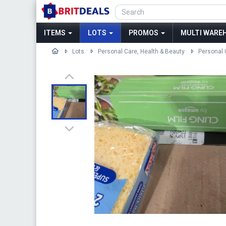
ITEMS
LOTS
PROMOS
MULTI WAREH
Lots
Personal Care, Health & Beauty
Personal 