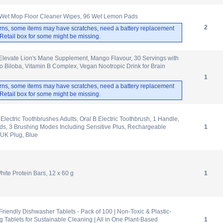
Wet Mop Floor Cleaner Wipes, 96 Wet Lemon Pads
2
rns, some items may have scratches, need a battery replacement
. Retail box for some might be missing.
Elevate Lion's Mane Supplement, Mango Flavour, 30 Servings with
 Biloba, Vitamin B Complex, Vegan Nootropic Drink for Brain
1
rns, some items may have scratches, need a battery replacement
. Retail box for some might be missing.
o Electric Toothbrushes Adults, Oral B Electric Toothbrush, 1 Handle,
s, 3 Brushing Modes Including Sensitive Plus, Rechargeable
1
 UK Plug, Blue
te Protein Bars, 12 x 60 g
1
iendly Dishwasher Tablets - Pack of 100 | Non-Toxic & Plastic-
 Tablets for Sustainable Cleaning | All in One Plant-Based
1