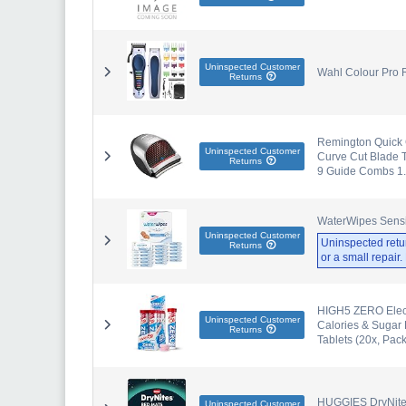
Uninspected Customer
Wahl Colour Pro R
Returns
Remington Quick C
Uninspected Customer
Curve Cut Blade T
Returns
9 Guide Combs 1
WaterWipes Sensi
Uninspected Customer
Uninspected retu
Returns
or a small repair
HIGH5 ZERO Electr
Uninspected Customer
Calories & Sugar 
Returns
Tablets (20x, Pack
HUGGIES DryNites,
Uninspected Customer