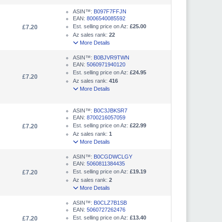
ASIN™:
B097F7FFJN
EAN:
8006540085592
Est. selling price on Az:
£25.00
£7.20
Az sales rank:
22
More Details
ASIN™:
B0BJVR9TWN
EAN:
5060971940120
Est. selling price on Az:
£24.95
£7.20
Az sales rank:
416
More Details
ASIN™:
B0C3JBKSR7
EAN:
8700216057059
Est. selling price on Az:
£22.99
£7.20
Az sales rank:
1
More Details
ASIN™:
B0CGDWCLGY
EAN:
5060811384435
Est. selling price on Az:
£19.19
£7.20
Az sales rank:
2
More Details
ASIN™:
B0CLZ7B1SB
EAN:
5060727262476
Est. selling price on Az:
£13.40
£7.20