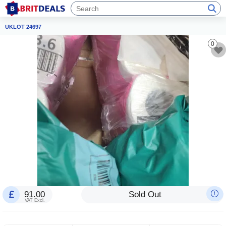
UKLOT 24697
0
91.00
Sold Out
VAT Excl.