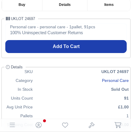
Buy
Details
Items
UKLOT 24697
Personal care - personal care - 1pallet, 91pcs
100% Uninspected Customer Returns
Add To Cart
Details
SKU
UKLOT 24697
Category
Personal Care
In Stock
Sold Out
Units Count
91
Avg Unit Price
£1.00
Pallets
1
Shipping Cost
£70.00