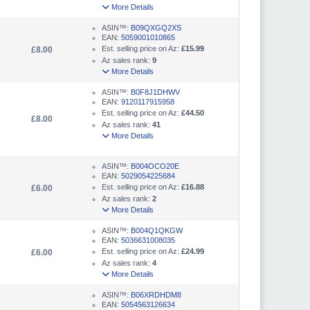
More Details
ASIN™:
B09QXGQ2XS
EAN:
5059001010865
Est. selling price on Az:
£15.99
£8.00
Az sales rank:
9
More Details
ASIN™:
B0F8J1DHWV
EAN:
9120117915958
Est. selling price on Az:
£44.50
£8.00
Az sales rank:
41
More Details
ASIN™:
B004OCO20E
EAN:
5029054225684
Est. selling price on Az:
£16.88
£6.00
Az sales rank:
2
More Details
ASIN™:
B004Q1QKGW
EAN:
5036631008035
Est. selling price on Az:
£24.99
£6.00
Az sales rank:
4
More Details
ASIN™:
B06XRDHDM8
EAN:
5054563126634