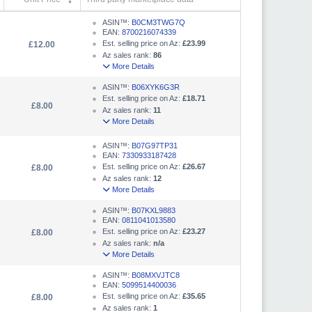
ASIN™:
B0CM3TWG7Q
EAN:
8700216074339
Est. selling price on Az:
£23.99
£12.00
Az sales rank:
86
More Details
ASIN™:
B06XYK6G3R
Est. selling price on Az:
£18.71
£8.00
Az sales rank:
11
More Details
ASIN™:
B07G97TP31
EAN:
7330933187428
Est. selling price on Az:
£26.67
£8.00
Az sales rank:
12
More Details
ASIN™:
B07KXL9883
EAN:
0811041013580
Est. selling price on Az:
£23.27
£8.00
Az sales rank:
n/a
More Details
ASIN™:
B08MXVJTC8
EAN:
5099514400036
Est. selling price on Az:
£35.65
£8.00
Az sales rank:
1