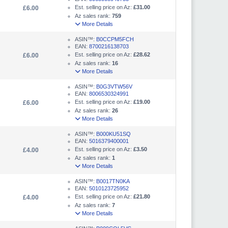
Est. selling price on Az:
£31.00
£6.00
Az sales rank:
759
More Details
ASIN™:
B0CCPM5FCH
EAN:
8700216138703
Est. selling price on Az:
£28.62
£6.00
Az sales rank:
16
More Details
ASIN™:
B0G3VTW56V
EAN:
8006530324991
Est. selling price on Az:
£19.00
£6.00
Az sales rank:
26
More Details
ASIN™:
B000KU51SQ
EAN:
5016379400001
Est. selling price on Az:
£3.50
£4.00
Az sales rank:
1
More Details
ASIN™:
B0017TN0KA
EAN:
5010123725952
Est. selling price on Az:
£21.80
£4.00
Az sales rank:
7
More Details