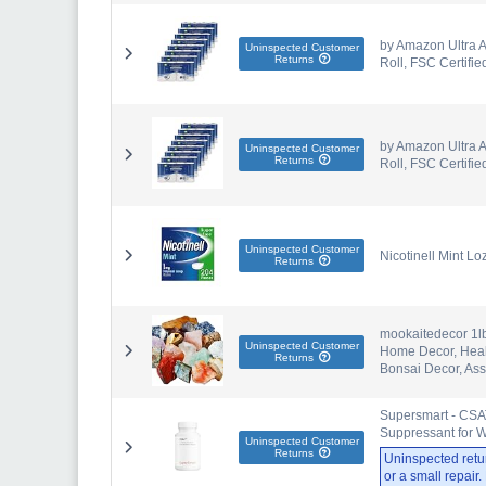
by Amazon Ultra A
Uninspected Customer
Returns
Roll, FSC Certifie
by Amazon Ultra A
Uninspected Customer
Returns
Roll, FSC Certifie
Uninspected Customer
Nicotinell Mint 
Returns
mookaitedecor 1l
Uninspected Customer
Home Decor, Heali
Returns
Bonsai Decor, Ass
Supersmart - CSAT
Suppressant for W
Uninspected Customer
Returns
Uninspected retu
or a small repair