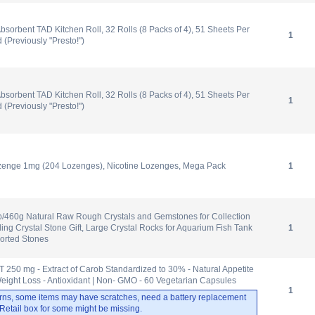
bsorbent TAD Kitchen Roll, 32 Rolls (8 Packs of 4), 51 Sheets Per
1
d (Previously "Presto!")
bsorbent TAD Kitchen Roll, 32 Rolls (8 Packs of 4), 51 Sheets Per
1
d (Previously "Presto!")
Lozenge 1mg (204 Lozenges), Nicotine Lozenges, Mega Pack
1
b/460g Natural Raw Rough Crystals and Gemstones for Collection
ng Crystal Stone Gift, Large Crystal Rocks for Aquarium Fish Tank
1
orted Stones
 250 mg - Extract of Carob Standardized to 30% - Natural Appetite
eight Loss - Antioxidant | Non- GMO - 60 Vegetarian Capsules
1
rns, some items may have scratches, need a battery replacement
. Retail box for some might be missing.