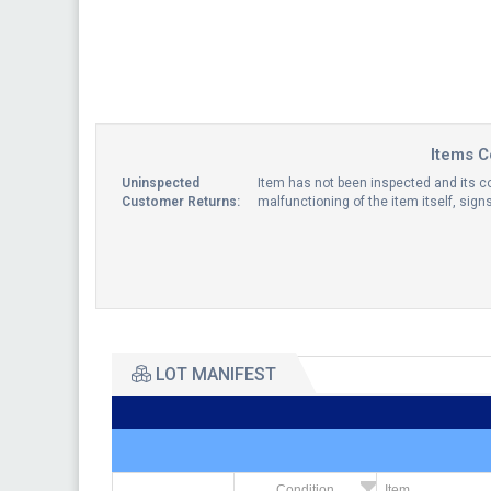
Items C
Uninspected
Item has not been inspected and its co
Customer Returns:
malfunctioning of the item itself, sig
LOT MANIFEST
Condition
Item