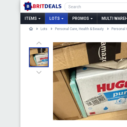
ITEMS
LOTS
PROMOS
MULTI WAREH
Lots
Personal Care, Health & Beauty
Personal 