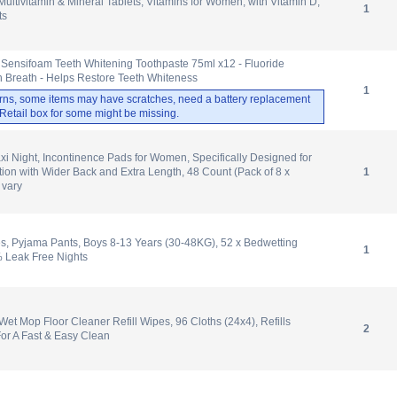
tivitamin & Mineral Tablets, Vitamins for Women, with Vitamin D,
1
ts
 Sensifoam Teeth Whitening Toothpaste 75ml x12 - Fluoride
h Breath - Helps Restore Teeth Whiteness
1
rns, some items may have scratches, need a battery replacement
. Retail box for some might be missing.
i Night, Incontinence Pads for Women, Specifically Designed for
tion with Wider Back and Extra Length, 48 Count (Pack of 8 x
1
 vary
, Pyjama Pants, Boys 8-13 Years (30-48KG), 52 x Bedwetting
1
% Leak Free Nights
t Mop Floor Cleaner Refill Wipes, 96 Cloths (24x4), Refills
2
or A Fast & Easy Clean