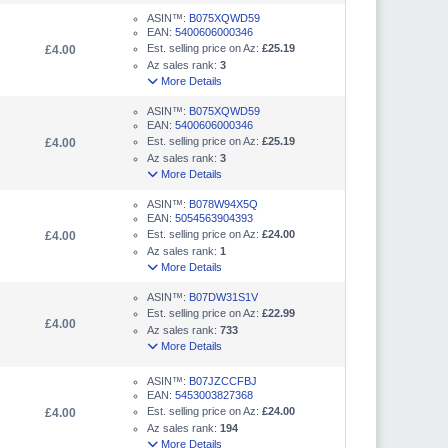
ASIN™:
B075XQWD59
EAN:
5400606000346
Est. selling price on Az:
£25.19
£4.00
Az sales rank:
3
More Details
ASIN™:
B075XQWD59
EAN:
5400606000346
Est. selling price on Az:
£25.19
£4.00
Az sales rank:
3
More Details
ASIN™:
B078W94X5Q
EAN:
5054563904393
Est. selling price on Az:
£24.00
£4.00
Az sales rank:
1
More Details
ASIN™:
B07DW31S1V
Est. selling price on Az:
£22.99
£4.00
Az sales rank:
733
More Details
ASIN™:
B07JZCCFBJ
EAN:
5453003827368
Est. selling price on Az:
£24.00
£4.00
Az sales rank:
194
More Details