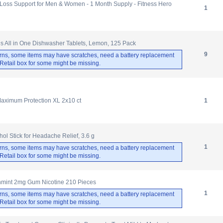
 Loss Support for Men & Women - 1 Month Supply - Fitness Hero
1
us All in One Dishwasher Tablets, Lemon, 125 Pack
9
rns, some items may have scratches, need a battery replacement
. Retail box for some might be missing.
Maximum Protection XL 2x10 ct
1
l Stick for Headache Relief, 3.6 g
1
rns, some items may have scratches, need a battery replacement
. Retail box for some might be missing.
shmint 2mg Gum Nicotine 210 Pieces
1
rns, some items may have scratches, need a battery replacement
. Retail box for some might be missing.