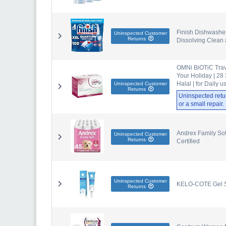
Finish Dishwasher
Uninspected Customer
Returns
Dissolving Clean 
OMNi BiOTiC Travel
Your Holiday | 28 
Halal | for Daily u
Uninspected Customer
Returns
Uninspected retu
or a small repair
Andrex Family Soft
Uninspected Customer
Returns
Certified
Uninspected Customer
KELO-COTE Gel Si
Returns