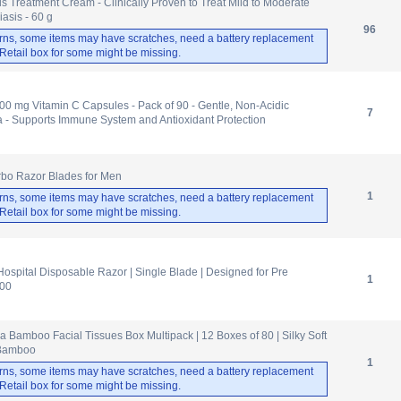
s Treatment Cream - Clinically Proven to Treat Mild to Moderate
asis - 60 g
96
rns, some items may have scratches, need a battery replacement
. Retail box for some might be missing.
00 mg Vitamin C Capsules - Pack of 90 - Gentle, Non-Acidic
7
 - Supports Immune System and Antioxidant Protection
rbo Razor Blades for Men
1
rns, some items may have scratches, need a battery replacement
. Retail box for some might be missing.
ospital Disposable Razor | Single Blade | Designed for Pre
1
100
Bamboo Facial Tissues Box Multipack | 12 Boxes of 80 | Silky Soft
 Bamboo
1
rns, some items may have scratches, need a battery replacement
. Retail box for some might be missing.