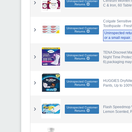
Centrum Women Mul
Uninspected Customer
Returns
C & Iron, 60 Table
Colgate Sensitive
Toothpaste - Fres
Uninspected Customer
Returns
Uninspected retu
or a small repair
TENA Discreet Max
Uninspected Customer
Night Time Protec
Returns
6),packaging may
HUGGIES DryNites
Uninspected Customer
Returns
Pants, Up to 100
Flash Speedmop We
Uninspected Customer
Returns
Lemon Scented, F