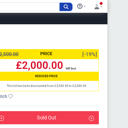
2,500.00
PRICE
[-19%]
£2,000.00
VAT Excl.
REDUCED PRICE
This lot has been discounted from £2,500.00 to £2,000.00
tch
Sold Out