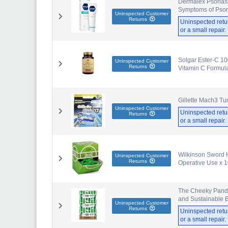
Dermalex Psoriasi
Symptoms of Psori
Uninspected Customer
Returns
Uninspected retu
or a small repair
Solgar Ester-C 10
Uninspected Customer
Returns
Vitamin C Formula
Gillette Mach3 Tu
Uninspected Customer
Uninspected retu
Returns
or a small repair
Wilkinson Sword H
Uninspected Customer
Returns
Operative Use x 
The Cheeky Panda 
and Sustainable
Uninspected Customer
Returns
Uninspected retu
or a small repair