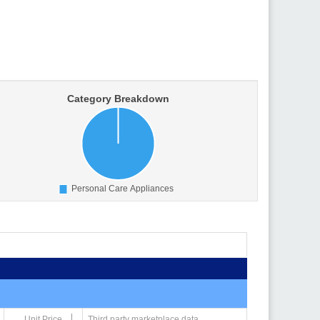
Unit Price
Third party marketplace data