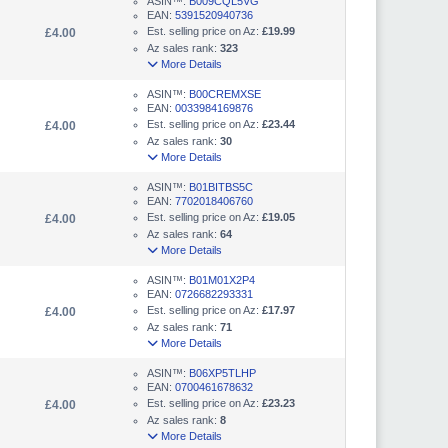
ASIN™:
B009CQL5VG
EAN:
5391520940736
Est. selling price on Az:
£19.99
£4.00
Az sales rank:
323
More Details
ASIN™:
B00CREMXSE
EAN:
0033984169876
Est. selling price on Az:
£23.44
£4.00
Az sales rank:
30
More Details
ASIN™:
B01BITBS5C
EAN:
7702018406760
Est. selling price on Az:
£19.05
£4.00
Az sales rank:
64
More Details
ASIN™:
B01M01X2P4
EAN:
0726682293331
Est. selling price on Az:
£17.97
£4.00
Az sales rank:
71
More Details
ASIN™:
B06XP5TLHP
EAN:
0700461678632
Est. selling price on Az:
£23.23
£4.00
Az sales rank:
8
More Details