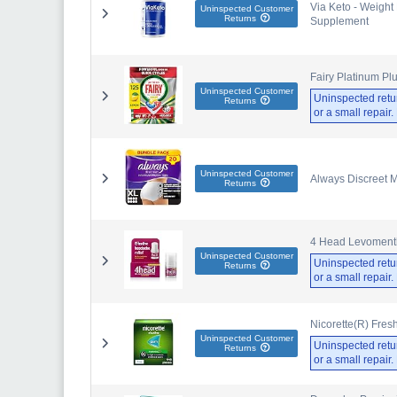
Via Keto - Weight
Uninspected Customer
Returns
Supplement
Fairy Platinum Pl
Uninspected Customer
Uninspected retu
Returns
or a small repair
Uninspected Customer
Always Discreet 
Returns
4 Head Levomentho
Uninspected Customer
Uninspected retu
Returns
or a small repair
Nicorette(R) Fre
Uninspected Customer
Uninspected retu
Returns
or a small repair