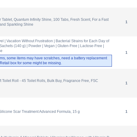
 Tablet, Quantum Infinity Shine, 100 Tabs, Fresh Scent, For a Fast
1
and Sparkling Shine
 | Vacation Without Frustration | Bacterial Strains for Each Day of
Sachets (140 g) | Powder | Vegan | Gluten-Free | Lactose-Free |
se
1
rns, some items may have scratches, need a battery replacement
. Retail box for some might be missing.
 Toilet Roll - 45 Toilet Rolls, Bulk Buy, Fragrance Free, FSC
1
licone Scar Treatment Advanced Formula, 15 g
1