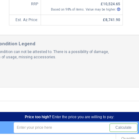
RRP
£10,524.65
Based on 98% of items. Value may be higher.
Est. Az Price:
£8,741.90
ondition Legend
ndition can not be attested to. There is a possibility of damage,
ns of usage, missing accessories.
Price too high?
Enter the price you are willing to pay:
Calculate
Quantity