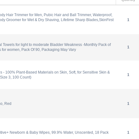
Body Hair Trimmer for Men, Pubic Hair and Ball Trimmer, Waterproof,
dy Groomer for Wet & Dry Shaving, Lifetime Sharp Blades,SkinFirst
1
Towels for light to moderate Bladder Weakness -Monthly Pack of
1
s for women, Pack Of 90, Packaging May Vary
 - 100% Plant-Based Materials on Skin, Soft, for Sensitive Skin &
1
Size 3, 100 Count)
mo, Red
1
tive+ Newborn & Baby Wipes, 99.9% Water, Unscented, 18 Pack
1