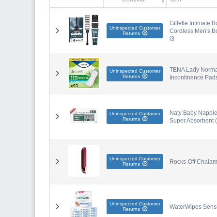
Gillette Intimate 
Uninspected Customer
Cordless Men's Bo
Returns
i3
TENA Lady Normal 
Uninspected Customer
Returns
Incontinence Pad
Naty Baby Nappies
Uninspected Customer
Returns
Super Absorbent (
Uninspected Customer
Rocks-Off Chaia
Returns
Uninspected Customer
WaterWipes Sensi
Returns