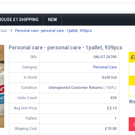
OUSE £1 SHIPPING
NEW
Care
Personal care - personal care - 1pallet, 939pcs
Personal care - personal care - 1pallet, 939pcs
£
SKU
UKLOT 25760
Category
Personal Care
In Stock
Sold Out
Condition
Uninspected Customer Returns
( 100% )
Units Count
939
Wa
Avg Unit Price
£2.13
Pallets
1
Shipping Cost
£70.00