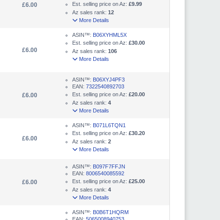
Est. selling price on Az:
£9.99
£6.00
Az sales rank:
12
More Details
ASIN™:
B06XYHML5X
Est. selling price on Az:
£30.00
£6.00
Az sales rank:
106
More Details
ASIN™:
B06XYJ4PF3
EAN:
7322540892703
Est. selling price on Az:
£20.00
£6.00
Az sales rank:
4
More Details
ASIN™:
B071L6TQN1
Est. selling price on Az:
£30.20
£6.00
Az sales rank:
2
More Details
ASIN™:
B097F7FFJN
EAN:
8006540085592
Est. selling price on Az:
£25.00
£6.00
Az sales rank:
4
More Details
ASIN™:
B0B6T1HQRM
EAN:
5065008940753