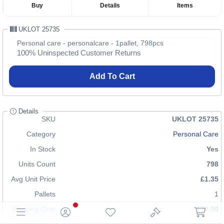
Buy
Details
Items
UKLOT 25735
Personal care - personalcare - 1pallet, 798pcs
100% Uninspected Customer Returns
Add To Cart
Details
SKU
UKLOT 25735
Category
Personal Care
In Stock
Yes
Units Count
798
Avg Unit Price
£1.35
Pallets
1
Shipping Cost
£70.00