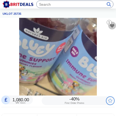
UKLOT 25735
1
-40%
1,080.00
VAT Excl.
First Order Promo