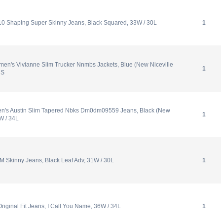
10 Shaping Super Skinny Jeans, Black Squared, 33W / 30L
1
n's Vivianne Slim Trucker Nnmbs Jackets, Blue (New Niceville
1
 S
en's Austin Slim Tapered Nbks Dm0dm09559 Jeans, Black (New
1
W / 34L
M Skinny Jeans, Black Leaf Adv, 31W / 30L
1
riginal Fit Jeans, I Call You Name, 36W / 34L
1