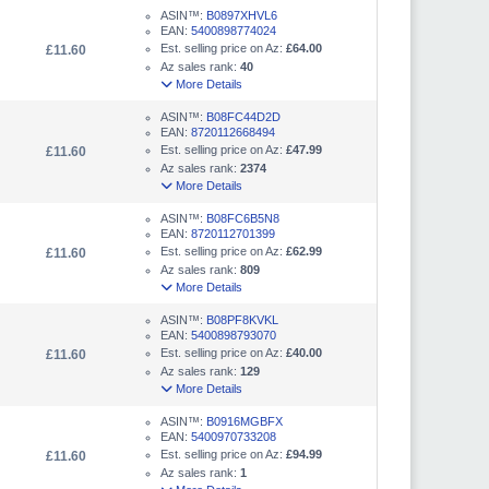
ASIN™:
B0897XHVL6
EAN:
5400898774024
Est. selling price on Az:
£64.00
£11.60
Az sales rank:
40
More Details
ASIN™:
B08FC44D2D
EAN:
8720112668494
Est. selling price on Az:
£47.99
£11.60
Az sales rank:
2374
More Details
ASIN™:
B08FC6B5N8
EAN:
8720112701399
Est. selling price on Az:
£62.99
£11.60
Az sales rank:
809
More Details
ASIN™:
B08PF8KVKL
EAN:
5400898793070
Est. selling price on Az:
£40.00
£11.60
Az sales rank:
129
More Details
ASIN™:
B0916MGBFX
EAN:
5400970733208
Est. selling price on Az:
£94.99
£11.60
Az sales rank:
1