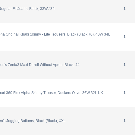
Regular Fit Jeans, Black, 33W / 34L
1
ha Original Khaki Skinny - Lite Trousers, Black (Black 70), 40W 34L
1
n's Zenta3 Maxi Dirndl Without Apron, Black, 44
1
art 360 Flex Alpha Skinny Trouser, Dockers Olive, 36W 32L UK
1
n's Jogging Bottoms, Black (Black), XXL
1