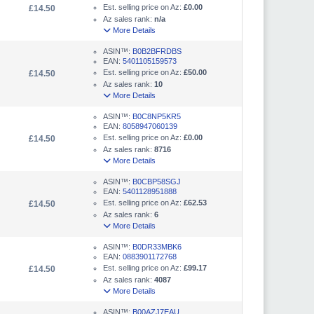
Est. selling price on Az:
£0.00
£14.50
Az sales rank:
n/a
More Details
ASIN™:
B0B2BFRDBS
EAN:
5401105159573
Est. selling price on Az:
£50.00
£14.50
Az sales rank:
10
More Details
ASIN™:
B0C8NP5KR5
EAN:
8058947060139
Est. selling price on Az:
£0.00
£14.50
Az sales rank:
8716
More Details
ASIN™:
B0CBP58SGJ
EAN:
5401128951888
Est. selling price on Az:
£62.53
£14.50
Az sales rank:
6
More Details
ASIN™:
B0DR33MBK6
EAN:
0883901172768
Est. selling price on Az:
£99.17
£14.50
Az sales rank:
4087
More Details
ASIN™:
B00AZJ7EAU