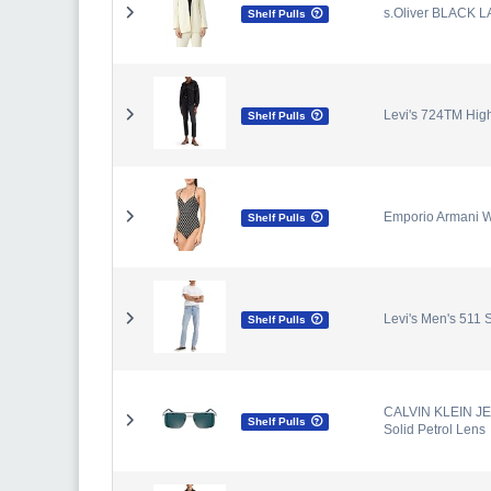
s.Oliver BLACK L
Shelf Pulls
Levi's 724TM High
Shelf Pulls
Emporio Armani W
Shelf Pulls
Levi's Men's 511 
Shelf Pulls
CALVIN KLEIN JEA
Shelf Pulls
Solid Petrol Lens