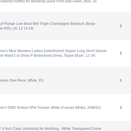
oidered Ruffles for Wedding Guest Prom Ball Gown, Blue, 16
yf Plunge Low-Back Mid-Thigh Champagne Bodysuit, Beige
1
e 000), UK 12-14 UK
en's Maxi Womens Ladies Embellished Sequin Long Short Sleeve
1
re Waist Cut Shiny P Bridesmaid Dress, Taupe Blush, 12 UK
cean One Piece, White, XS
1
en's GMD Texture 5Pkt Trouser, White (Canvas White), 34W/32L
1
7.4 Inch Clear Umbrellas for Wedding - White Transparent Dome