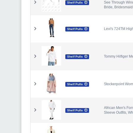
See Through Wind
Shelf Pulls
Bride, Bridesmaid
Levi's 724TM Hig
Shelf Pulls
Tommy Hilfiger M
Shelf Pulls
Stockerpoint Wome
Shelf Pulls
African Men's For
Shelf Pulls
Sleeve Outfits, Wh