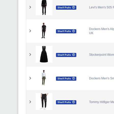
Levi's Men's 505 
Shelf Pulls
Dockers Men's Alp
Shelf Pulls
UK
Stockerpoint Wome
Shelf Pulls
Dockers Men's Sm
Shelf Pulls
Tommy Hilfiger Me
Shelf Pulls