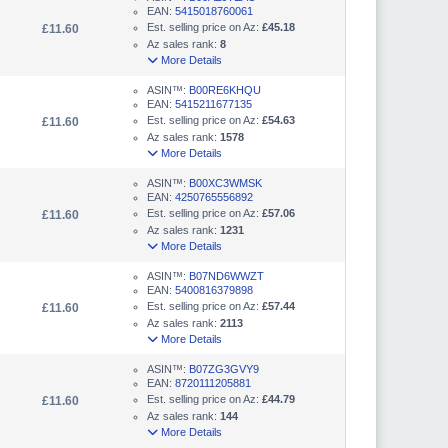
EAN:
5415018760061
Est. selling price on Az:
£45.18
£11.60
Az sales rank:
8
More Details
ASIN™:
B00RE6KHQU
EAN:
5415211677135
Est. selling price on Az:
£54.63
£11.60
Az sales rank:
1578
More Details
ASIN™:
B00XC3WMSK
EAN:
4250765556892
Est. selling price on Az:
£57.06
£11.60
Az sales rank:
1231
More Details
ASIN™:
B07ND6WWZT
EAN:
5400816379898
Est. selling price on Az:
£57.44
£11.60
Az sales rank:
2113
More Details
ASIN™:
B07ZG3GVY9
EAN:
8720111205881
Est. selling price on Az:
£44.79
£11.60
Az sales rank:
144
More Details