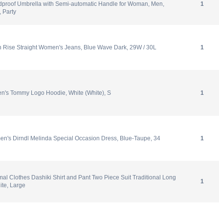
proof Umbrella with Semi-automatic Handle for Woman, Men,
1
, Party
h Rise Straight Women's Jeans, Blue Wave Dark, 29W / 30L
1
en's Tommy Logo Hoodie, White (White), S
1
n's Dirndl Melinda Special Occasion Dress, Blue-Taupe, 34
1
mal Clothes Dashiki Shirt and Pant Two Piece Suit Traditional Long
1
ite, Large