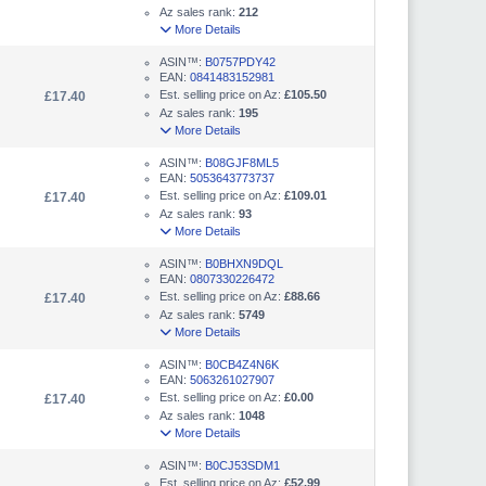
Az sales rank:
212
More Details
ASIN™:
B0757PDY42
EAN:
0841483152981
Est. selling price on Az:
£105.50
£17.40
Az sales rank:
195
More Details
ASIN™:
B08GJF8ML5
EAN:
5053643773737
Est. selling price on Az:
£109.01
£17.40
Az sales rank:
93
More Details
ASIN™:
B0BHXN9DQL
EAN:
0807330226472
Est. selling price on Az:
£88.66
£17.40
Az sales rank:
5749
More Details
ASIN™:
B0CB4Z4N6K
EAN:
5063261027907
Est. selling price on Az:
£0.00
£17.40
Az sales rank:
1048
More Details
ASIN™:
B0CJ53SDM1
Est. selling price on Az:
£52.99