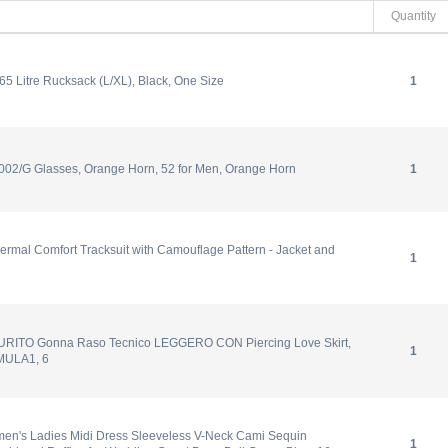
Quantity
5 Litre Rucksack (L/XL), Black, One Size
1
02/G Glasses, Orange Horn, 52 for Men, Orange Horn
1
ermal Comfort Tracksuit with Camouflage Pattern - Jacket and
1
URITO Gonna Raso Tecnico LEGGERO CON Piercing Love Skirt,
1
ULA1, 6
n's Ladies Midi Dress Sleeveless V-Neck Cami Sequin
1