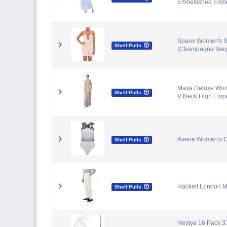
Embellished Embr
Spanx Women's S
Shelf Pulls
(Champagne Beig
Maya Deluxe Wom
Shelf Pulls
V Neck High Empi
Averie Women's O
Shelf Pulls
Hackett London M
Shelf Pulls
Hestya 16 Pack 3