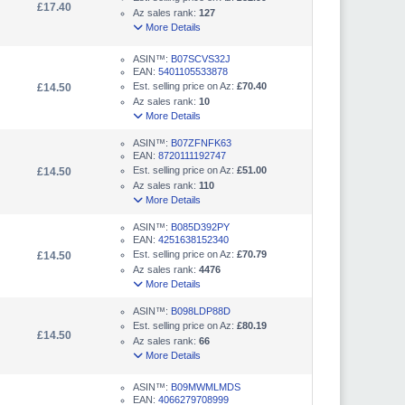
£17.40
Az sales rank:
127
More Details
ASIN™:
B07SCVS32J
EAN:
5401105533878
Est. selling price on Az:
£70.40
£14.50
Az sales rank:
10
More Details
ASIN™:
B07ZFNFK63
EAN:
8720111192747
Est. selling price on Az:
£51.00
£14.50
Az sales rank:
110
More Details
ASIN™:
B085D392PY
EAN:
4251638152340
Est. selling price on Az:
£70.79
£14.50
Az sales rank:
4476
More Details
ASIN™:
B098LDP88D
Est. selling price on Az:
£80.19
£14.50
Az sales rank:
66
More Details
ASIN™:
B09MWMLMDS
EAN:
4066279708999