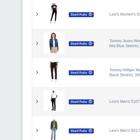
Levi's Women's 3
Shelf Pulls
Tommy Jeans Wome
Shelf Pulls
Mid Blue Stretch),
Tommy Hilfiger M
Shelf Pulls
Black Stretch), 38
Levi's Men's 510T
Shelf Pulls
Levi's Men's 501 O
Shelf Pulls