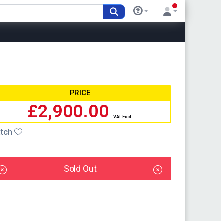
PRICE
£2,900.00
VAT Excl.
tch
Sold Out