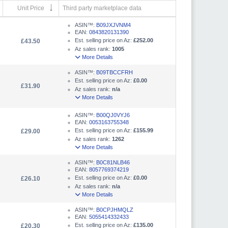
Unit Price
Third party marketplace data
ASIN™:
B09JXJVNM4
EAN:
0843820131390
Est. selling price on Az:
£252.00
£43.50
Az sales rank:
1005
More Details
ASIN™:
B09TBCCFRH
Est. selling price on Az:
£0.00
£31.90
Az sales rank:
n/a
More Details
ASIN™:
B00QJ0VYJ6
EAN:
0053163755348
Est. selling price on Az:
£155.99
£29.00
Az sales rank:
1262
More Details
ASIN™:
B0C81NLB46
EAN:
8057769374219
Est. selling price on Az:
£0.00
£26.10
Az sales rank:
n/a
More Details
ASIN™:
B0CPJHMQLZ
EAN:
5055414332433
Est. selling price on Az:
£135.00
£20.30