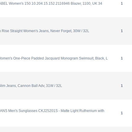
ABEL Women's 150.10.204.15.152.2116946 Blazer, 1100, UK 34
1
 Rise Straight Women's Jeans, Never Forget, 30W / 32L
1
omen's One-Piece Padded Jacquard Monogram Swimsuit, Black, L
1
Slim Jeans, Cannon Ball Adv, 31W / 32L
1
NS Men's Sunglasses CKJ25201S - Matte Light Ruthenium with
1