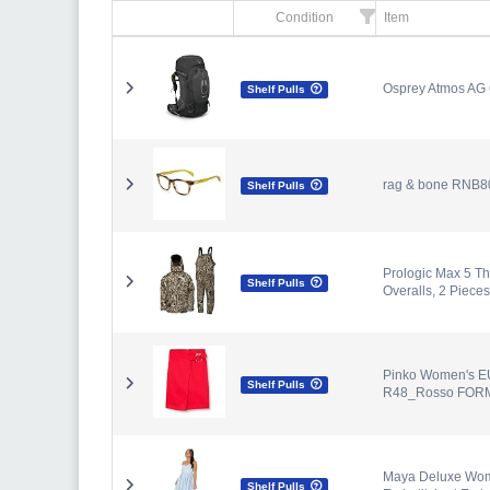
Condition
Item
Osprey Atmos AG 6
Shelf Pulls
rag & bone RNB80
Shelf Pulls
Prologic Max 5 Th
Shelf Pulls
Overalls, 2 Pieces
Pinko Women's E
Shelf Pulls
R48_Rosso FORM
Maya Deluxe Wome
Shelf Pulls