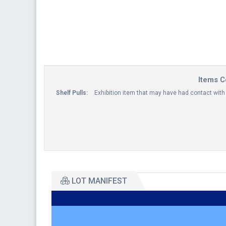
Items C
Shelf Pulls:
Exhibition item that may have had contact wi
LOT MANIFEST