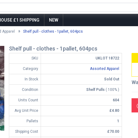
OUSE £1 SHIPPING
NEW
d Apparel
Shelf pull - clothes - 1pallet, 604pcs
Shelf pull - clothes - 1pallet, 604pcs
SKU
UKLOT 18722
Category
Assorted Apparel
In Stock
Sold Out
Wa
Condition
Shelf Pulls
( 100% )
Units Count
604
Avg Unit Price
£4.80
Pallets
1
Shipping Cost
£70.00