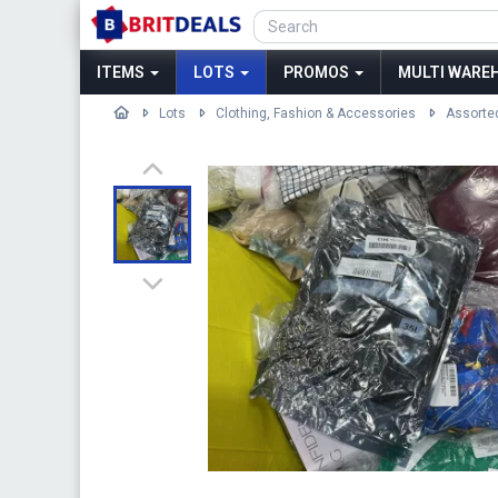
ITEMS
LOTS
PROMOS
MULTI WAREH
Lots
Clothing, Fashion & Accessories
Assorte