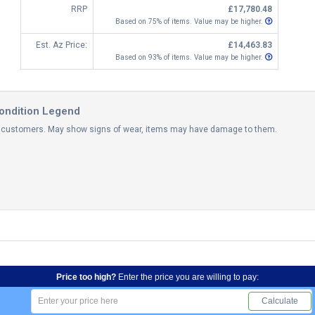
RRP
£17,780.48
Based on 75% of items. Value may be higher.
Est. Az Price:
£14,463.83
Based on 93% of items. Value may be higher.
ondition Legend
th customers. May show signs of wear, items may have damage to them.
Price too high?
Enter the price you are willing to pay:
Calculate