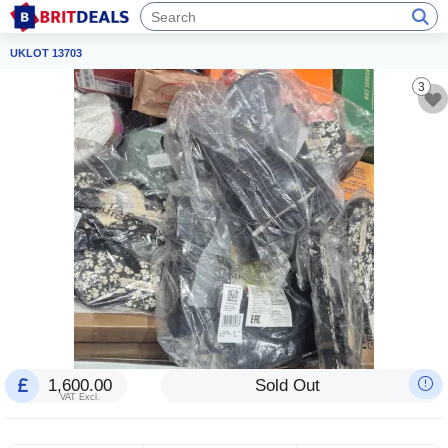
UKLOT 13703
3
1,600.00
Sold Out
VAT Excl.