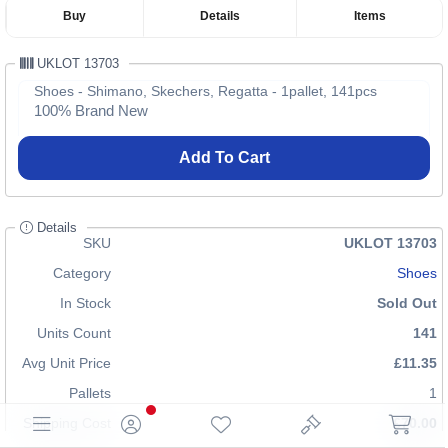
Buy
Details
Items
UKLOT 13703
Shoes - Shimano, Skechers, Regatta - 1pallet, 141pcs
100% Brand New
Add To Cart
Details
SKU
UKLOT 13703
Category
Shoes
In Stock
Sold Out
Units Count
141
Avg Unit Price
£11.35
Pallets
1
Shipping Cost
£70.00