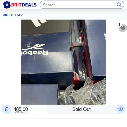
UKLOT 17463
1
485.00
Sold Out
VAT Excl.