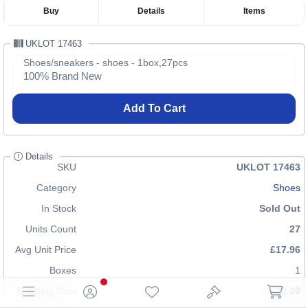
Buy
Details
Items
UKLOT 17463
Shoes/sneakers - shoes - 1box,27pcs
100% Brand New
Add To Cart
Details
SKU
UKLOT 17463
Category
Shoes
In Stock
Sold Out
Units Count
27
Avg Unit Price
£17.96
Boxes
1
Shipping Cost
£10.00