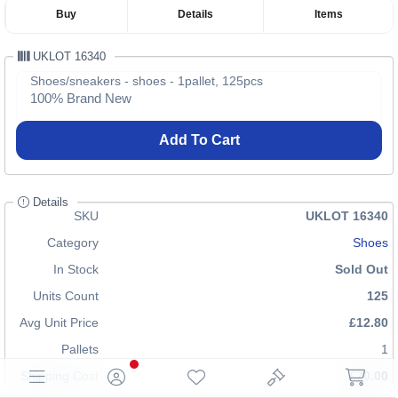
Buy
Details
Items
UKLOT 16340
Shoes/sneakers - shoes - 1pallet, 125pcs
100% Brand New
Add To Cart
Details
SKU
UKLOT 16340
Category
Shoes
In Stock
Sold Out
Units Count
125
Avg Unit Price
£12.80
Pallets
1
Shipping Cost
£70.00