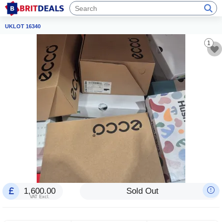
UKLOT 16340
1
1,600.00
Sold Out
VAT Excl.