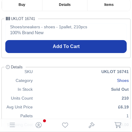
Buy
Details
Items
UKLOT 16741
Shoes/sneakers - shoes - 1pallet, 210pcs
100% Brand New
Add To Cart
Details
SKU
UKLOT 16741
Category
Shoes
In Stock
Sold Out
Units Count
210
Avg Unit Price
£6.19
Pallets
1
Shipping Cost
£70.00