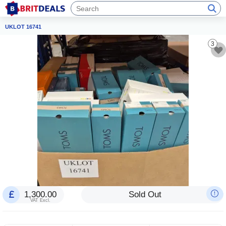
UKLOT 16741
3
1,300.00
Sold Out
VAT Excl.