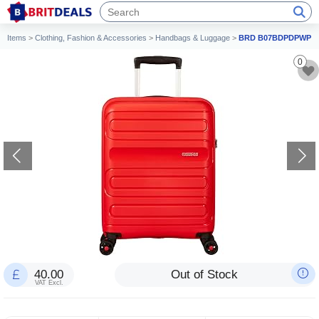
Items
>
Clothing, Fashion & Accessories
>
Handbags & Luggage
>
BRD B07BDPDPWP
0
40.00
Out of Stock
VAT Excl.