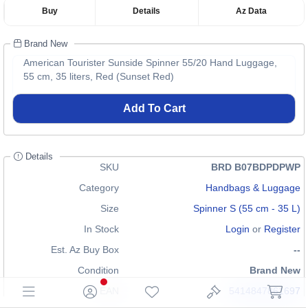
Buy
Details
Az Data
Brand New
American Tourister Sunside Spinner 55/20 Hand Luggage,
55 cm, 35 liters, Red (Sunset Red)
Add To Cart
Details
SKU
BRD B07BDPDPWP
Category
Handbags & Luggage
Size
Spinner S (55 cm - 35 L)
In Stock
Login
or
Register
Est. Az Buy Box
--
Condition
Brand New
EAN
5414847861697