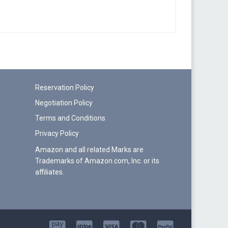
Reservation Policy
Negotiation Policy
Terms and Conditions
Privacy Policy
Amazon and all related Marks are
Trademarks of Amazon.com, Inc. or its
affiliates.