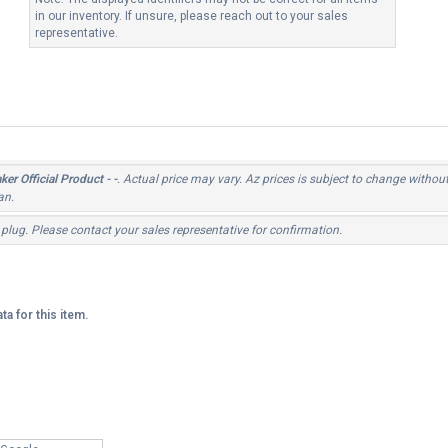
in our inventory. If unsure, please reach out to your sales
representative.
er Official Product - -
. Actual price may vary. Az prices is subject to change withou
an.
 plug. Please contact your sales representative for confirmation.
ta for this item.