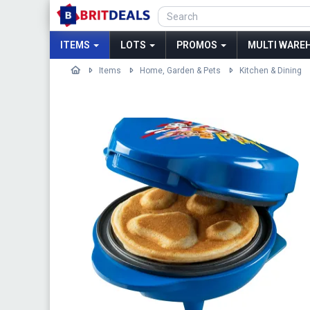
ITEMS
LOTS
PROMOS
MULTI WAREH
Items
Home, Garden & Pets
Kitchen & Dining