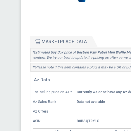
MARKETPLACE DATA
*Estimated Buy Box price of
Bestron Paw Patrol Mini Waffle Mak
vendors. We try our best to update the pricing as often as we c
**Please note if this item contains a plug, it may be a UK or EU
Az Data
Est. selling price on Az
*
Currently we don't have any Az da
Az Sales Rank
Data not available
Az Offers
ASIN:
B0BSQTRY1G