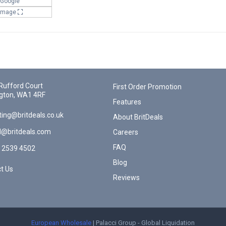
 Google
 Image
Rufford Court
First Order Promotion
gton, WA1 4RF
Features
ing@britdeals.co.uk
About BritDeals
l@britdeals.com
Careers
FAQ
 2539 4502
Blog
t Us
Reviews
European Wholesale
| Palacci Group - Global Liquidation