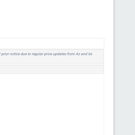
t prior notice due to regular price updates from Az and its