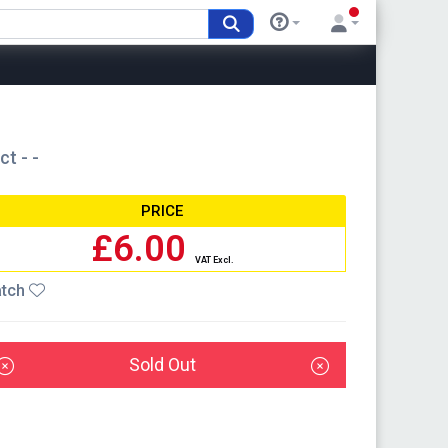
t - -
PRICE
£6.00
VAT Excl.
tch
Sold Out