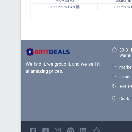
View on Az
Search in
Search by EAN
Search by
30-31 
Warrin
We find it, we group it, and we sell it
market
at amazing prices.
asinde
+44 19
Contac