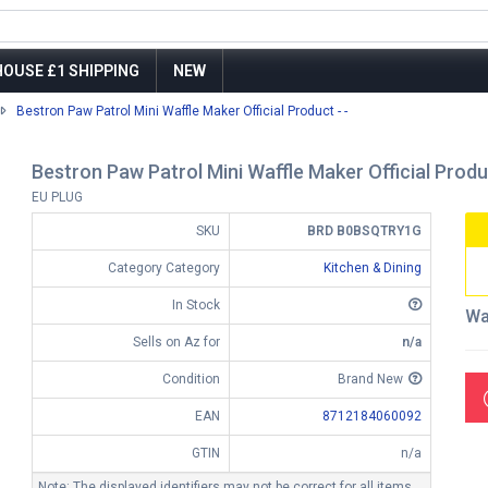
OUSE £1 SHIPPING
NEW
Bestron Paw Patrol Mini Waffle Maker Official Product - -
Bestron Paw Patrol Mini Waffle Maker Official Produc
EU PLUG
SKU
BRD B0BSQTRY1G
Category Category
Kitchen & Dining
In Stock
Wa
Sells on Az for
n/a
Condition
Brand New
EAN
8712184060092
GTIN
n/a
Note: The displayed identifiers may not be correct for all items