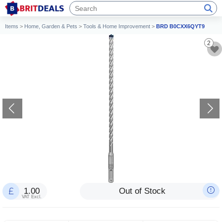
Items
>
Home, Garden & Pets
>
Tools & Home Improvement
>
BRD B0CXX6QYT9
2
1.00
Out of Stock
VAT Excl.