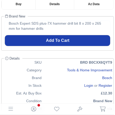
Buy
Details
Az Data
Brand New
Bosch Expert SDS plus-7X hammer drill bit 8 x 200 x 265
mm for hammer drills
Add To Cart
Details
SKU
BRD B0CXX6QYT9
Category
Tools & Home Improvement
Brand
Bosch
In Stock
Login
or
Register
Est. Az Buy Box
£12.30
Condition
Brand New
EAN
n/a