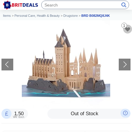
Items
>
Personal Care, Health & Beauty
>
Drugstore
>
BRD B082MQ8J4K
1
1.50
Out of Stock
VAT Excl.