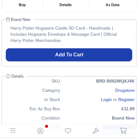
Buy
Details
Az Data
Brand New
Harry Potter Hogwarts Castle 3D Card - Handmade |
Includes Hogwarts Envelope & Message Card | Official
Harry Potter Merchandise
Add To Cart
Details
SKU
BRD B082MQ8J4K
Category
Drugstore
In Stock
Login
or
Register
Est. Az Buy Box
£11.99
Condition
Brand New
EAN
5060665441353
GTIN
n/a