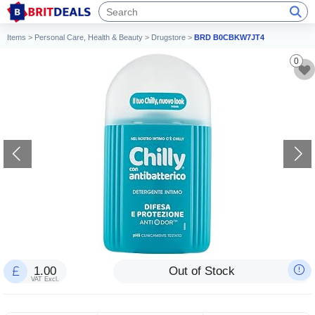
Items
>
Personal Care, Health & Beauty
>
Drugstore
>
BRD B0CBKW7JT4
0
1.00
Out of Stock
VAT Excl.