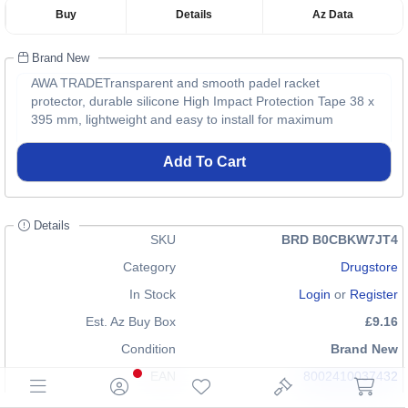
Buy
Details
Az Data
Brand New
AWA TRADETransparent and smooth padel racket
protector, durable silicone High Impact Protection Tape 38 x
395 mm, lightweight and easy to install for maximum
Add To Cart
Details
SKU
BRD B0CBKW7JT4
Category
Drugstore
In Stock
Login
or
Register
Est. Az Buy Box
£9.16
Condition
Brand New
EAN
8002410037432
GTIN
n/a