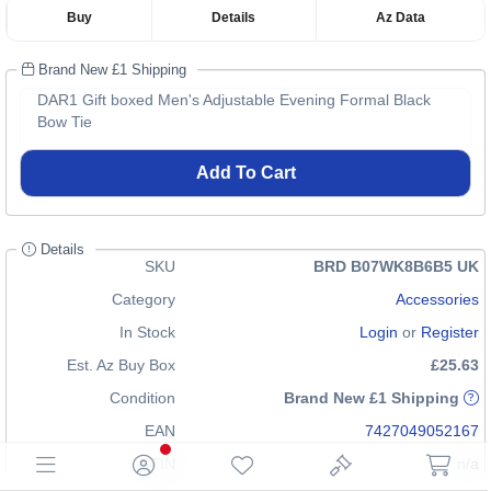
Buy
Details
Az Data
Brand New £1 Shipping
DAR1 Gift boxed Men's Adjustable Evening Formal Black
Bow Tie
Add To Cart
Details
SKU
BRD B07WK8B6B5 UK
Category
Accessories
In Stock
Login
or
Register
Est. Az Buy Box
£25.63
Condition
Brand New £1 Shipping
EAN
7427049052167
GTIN
n/a