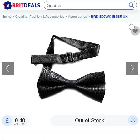
Items
>
Clothing, Fashion & Accessories
>
Accessories
>
BRD B07WK8B6B5 UK
0
0.40
Out of Stock
VAT Excl.