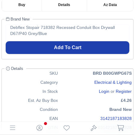
Buy
Details
Az Data
Brand New
Debflex Stopair 718382 Recessed Conduit Box Drywall
D67/P40 Grey/Blue
Add To Cart
Details
SKU
BRD B00GWPG67S
Category
Electrical & Lighting
In Stock
Login
or
Register
Est. Az Buy Box
£4.26
Condition
Brand New
EAN
3142187183828
GTIN
03142187183828