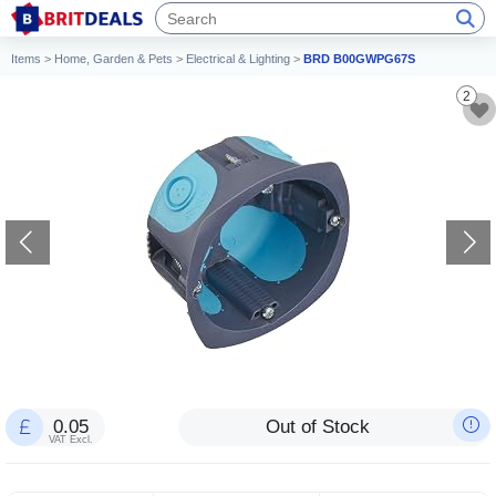
Items
>
Home, Garden & Pets
>
Electrical & Lighting
>
BRD B00GWPG67S
2
0.05
Out of Stock
VAT Excl.