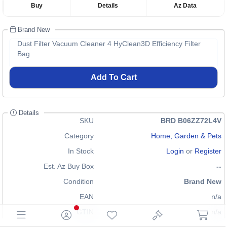
Buy
Details
Az Data
Brand New
Dust Filter Vacuum Cleaner 4 HyClean3D Efficiency Filter
Bag
Add To Cart
Details
SKU
BRD B06ZZ72L4V
Category
Home, Garden & Pets
In Stock
Login
or
Register
Est. Az Buy Box
--
Condition
Brand New
EAN
n/a
GTIN
n/a