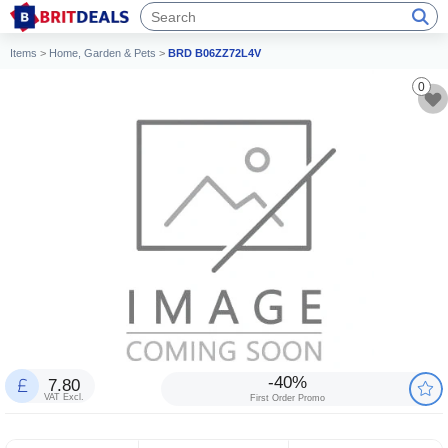
Items
>
Home, Garden & Pets
>
BRD B06ZZ72L4V
0
-40%
7.80
VAT Excl.
First Order Promo