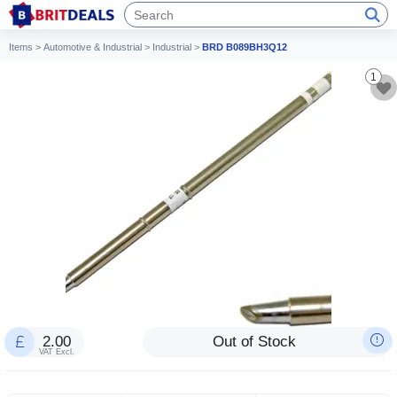
Items
>
Automotive & Industrial
>
Industrial
>
BRD B089BH3Q12
1
2.00
Out of Stock
VAT Excl.