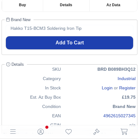
Buy
Details
Az Data
Brand New
Hakko T15-BCM3 Soldering Iron Tip
Add To Cart
Details
SKU
BRD B089BH3Q12
Category
Industrial
In Stock
Login
or
Register
Est. Az Buy Box
£19.75
Condition
Brand New
EAN
4962615027345
GTIN
n/a
Note: The displayed EAN may not be correct for all items in our