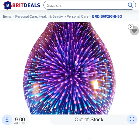
Items
>
Personal Care, Health & Beauty
>
Personal Care
>
BRD B0F293HH8G
2
9.00
Out of Stock
VAT Excl.