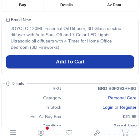
Buy
Details
Az Data
Brand New
JOYOLO 120ML Essential Oil Diffuser, 3D Glass electric
diffuser with Auto Shut-Off and 7 Color LED Lights,
Ultrasonic oil diffusers with 4 Timer for Home Office
Bedroom (3D Fireworks)
Add To Cart
Details
SKU
BRD B0F293HH8G
Category
Personal Care
In Stock
Login
or
Register
Est. Az Buy Box
£21.99
Condition
Brand New
EAN
0795816193724