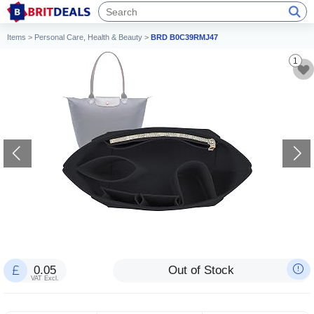
Items
>
Personal Care, Health & Beauty
>
BRD B0C39RMJ47
1
0.05
Out of Stock
VAT Excl.