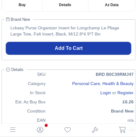
Buy
Details
Az Data
Brand New
Lckaey Purse Organizer Insert for Longchamp Le Pliage
Large Tote, Felt Insert, Black, M/12.8*4.9*7.8in
Add To Cart
Details
SKU
BRD B0C39RMJ47
Category
Personal Care, Health & Beauty
In Stock
Login
or
Register
Est. Az Buy Box
£6.26
Condition
Brand New
EAN
n/a
GTIN
n/a