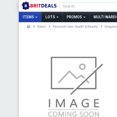
ITEMS
LOTS
PROMOS
MULTI WAREH
Items
Personal Care, Health & Beauty
Drugsto