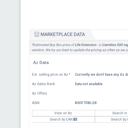
MARKETPLACE DATA
*Estimated Buy Box price of
Life Extension - L-Carnitine 500 m
vendors. We try our best to update the pricing as often as we c
Az Data
Est. selling price on Az
*
Currently we don't have any Az da
Az Sales Rank
Data not available
Az Offers
ASIN:
B0DF7DBLQ8
View on Az
Search in
Search by EAN
Search by