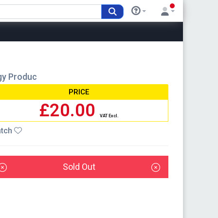
rgy Produc
PRICE
£20.00
VAT Excl.
tch
Sold Out