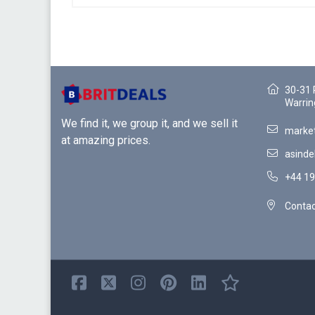
30-31 
Warrin
We find it, we group it, and we sell it
market
at amazing prices.
asinde
+44 19
Contac