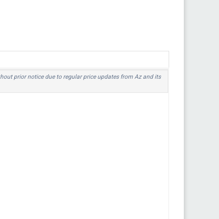
thout prior notice due to regular price updates from Az and its