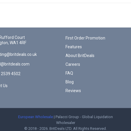
Rufford Court
First Order Promotion
gton, WA1 4RF
Features
ing@britdeals.co.uk
About BritDeals
l@britdeals.com
Careers
FAQ
 2539 4502
Blog
t Us
Reviews
European Wholesale
| Palacci Group - Global Liquidation
Wholesaler
© 2018 - 2026. BritDeals LTD. All Rights Reserved.