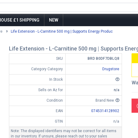
OUSE £1 SHIPPING
NEW
re
Life Extension - L-Carnitine 500 mg | Supports Energy Produc
Life Extension - L-Carnitine 500 mg | Supports Ene
SKU
BRD B0DF7DBLQ8
Category Category
Drugstore
In Stock
Wa
Sells on Az for
n/a
Condition
Brand New
EAN
0745314128902
GTIN
n/a
Note: The displayed identifiers may not be correct for all items
in our inventory. If unsure, please reach out to your sales