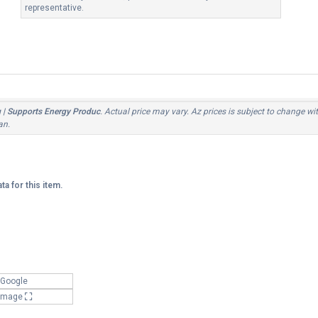
representative.
g | Supports Energy Produc
. Actual price may vary. Az prices is subject to change wi
an.
ta for this item.
 Google
 Image