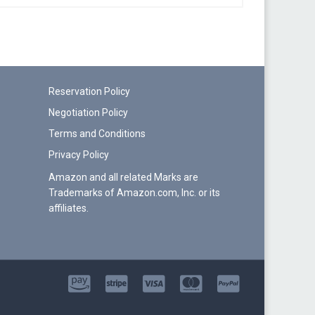
Reservation Policy
Negotiation Policy
Terms and Conditions
Privacy Policy
Amazon and all related Marks are
Trademarks of Amazon.com, Inc. or its
affiliates.