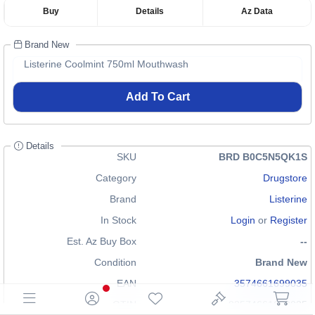
Buy
Details
Az Data
Brand New
Listerine Coolmint 750ml Mouthwash
Add To Cart
Details
SKU
BRD B0C5N5QK1S
Category
Drugstore
Brand
Listerine
In Stock
Login
or
Register
Est. Az Buy Box
--
Condition
Brand New
EAN
3574661699035
GTIN
03574661699035