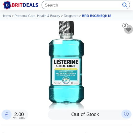
Items
>
Personal Care, Health & Beauty
>
Drugstore
>
BRD B0C5N5QK1S
3
2.00
Out of Stock
VAT Excl.