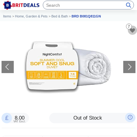
Items
>
Home, Garden & Pets
>
Bed & Bath
>
BRD B081Q811GN
7
8.00
Out of Stock
VAT Excl.