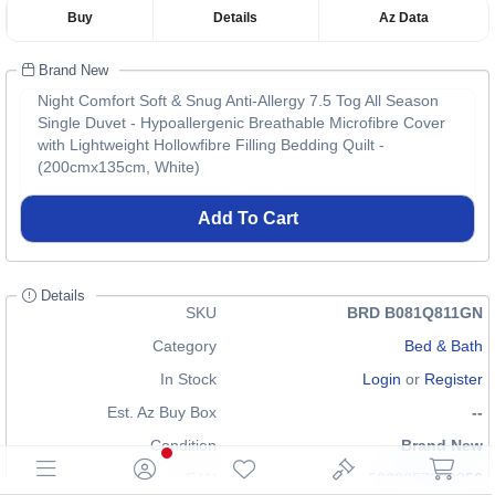
Buy
Details
Az Data
Brand New
Night Comfort Soft & Snug Anti-Allergy 7.5 Tog All Season
Single Duvet - Hypoallergenic Breathable Microfibre Cover
with Lightweight Hollowfibre Filling Bedding Quilt -
(200cmx135cm, White)
Add To Cart
Details
SKU
BRD B081Q811GN
Category
Bed & Bath
In Stock
Login
or
Register
Est. Az Buy Box
--
Condition
Brand New
EAN
5029357992856