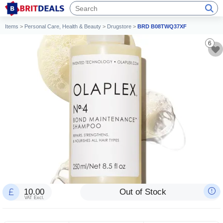
Items
>
Personal Care, Health & Beauty
>
Drugstore
>
BRD B08TWQ37XF
6
10.00
Out of Stock
VAT Excl.