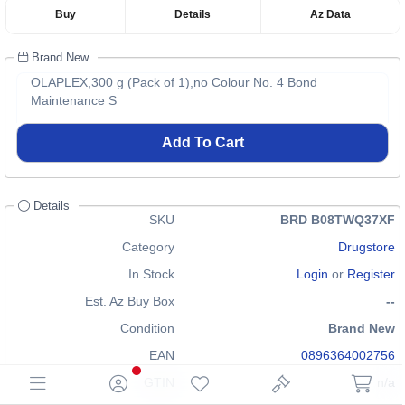
Buy
Details
Az Data
Brand New
OLAPLEX,300 g (Pack of 1),no Colour No. 4 Bond
Maintenance S
Add To Cart
Details
SKU
BRD B08TWQ37XF
Category
Drugstore
In Stock
Login
or
Register
Est. Az Buy Box
--
Condition
Brand New
EAN
0896364002756
GTIN
n/a