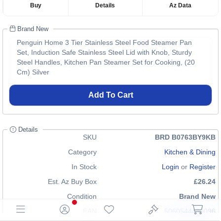
Buy
Details
Az Data
Brand New
Penguin Home 3 Tier Stainless Steel Food Steamer Pan
Set, Induction Safe Stainless Steel Lid with Knob, Sturdy
Steel Handles, Kitchen Pan Steamer Set for Cooking, (20
Cm) Silver
Add To Cart
Details
SKU
BRD B0763BY9KB
Category
Kitchen & Dining
In Stock
Login
or
Register
Est. Az Buy Box
£26.24
Condition
Brand New
EAN
5060544430096