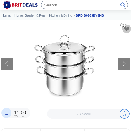
Items
>
Home, Garden & Pets
>
Kitchen & Dining
>
BRD B0763BY9KB
2
11.00
Closeout
VAT Excl.