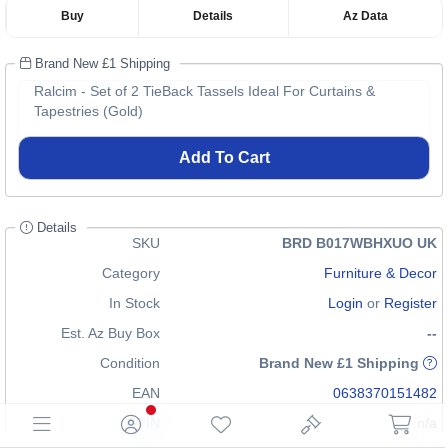
Buy
Details
Az Data
Brand New £1 Shipping
Ralcim - Set of 2 TieBack Tassels Ideal For Curtains &
Tapestries (Gold)
Add To Cart
Details
SKU
BRD B017WBHXUO UK
Category
Furniture & Decor
In Stock
Login
or
Register
Est. Az Buy Box
--
Condition
Brand New £1 Shipping
EAN
0638370151482
GTIN
n/a