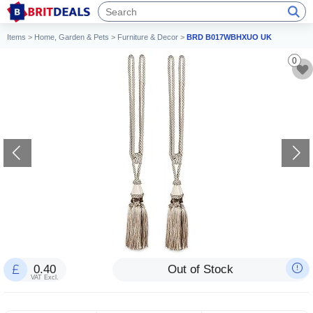
Items
>
Home, Garden & Pets
>
Furniture & Decor
>
BRD B017WBHXUO UK
0
0.40
Out of Stock
VAT Excl.