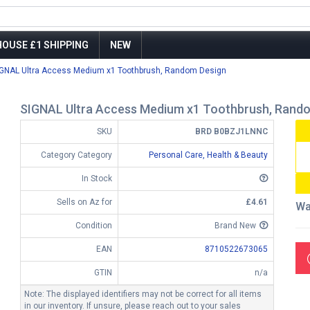
OUSE £1 SHIPPING
NEW
IGNAL Ultra Access Medium x1 Toothbrush, Random Design
SIGNAL Ultra Access Medium x1 Toothbrush, Rand
SKU
BRD B0BZJ1LNNC
Category Category
Personal Care, Health & Beauty
In Stock
Sells on Az for
£4.61
Wa
Condition
Brand New
EAN
8710522673065
GTIN
n/a
Note: The displayed identifiers may not be correct for all items
in our inventory. If unsure, please reach out to your sales