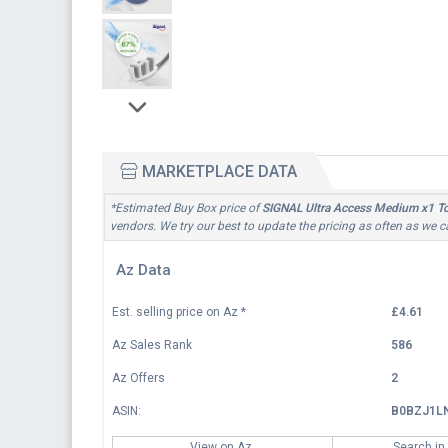
MARKETPLACE DATA
*Estimated Buy Box price of
SIGNAL Ultra Access Medium x1 T
vendors. We try our best to update the pricing as often as we c
Az Data
Est. selling price on Az
*
£4.61
Az Sales Rank
586
Az Offers
2
ASIN:
B0BZJ1L
View on Az
Search in