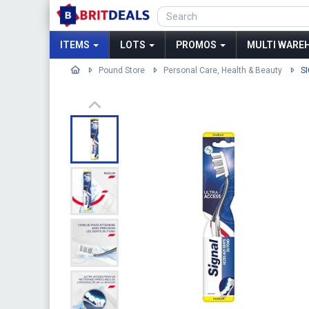
ITEMS
LOTS
PROMOS
MULTI WAREH
Pound Store
Personal Care, Health & Beauty
S