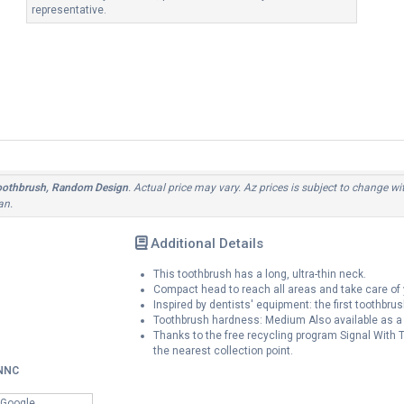
representative.
oothbrush, Random Design
. Actual price may vary. Az prices is subject to change wi
an.
Additional Details
This toothbrush has a long, ultra-thin neck.
Compact head to reach all areas and take care of 
Inspired by dentists' equipment: the first toothbrus
Toothbrush hardness: Medium Also available as 
Thanks to the free recycling program Signal With Te
the nearest collection point.
NNC
 Google