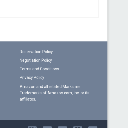
Reservation Policy
Negotiation Policy
Terms and Conditions
Privacy Policy
Amazon and all related Marks are
Trademarks of Amazon.com, Inc. or its
affiliates.