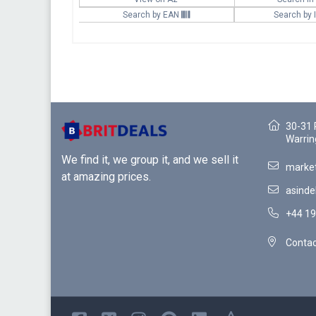
Search by EAN
Search by
30-31 
Warrin
We find it, we group it, and we sell it
market
at amazing prices.
asinde
+44 19
Contac