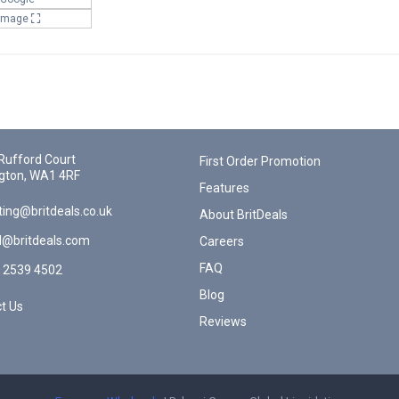
 Image
Rufford Court
First Order Promotion
gton, WA1 4RF
Features
ing@britdeals.co.uk
About BritDeals
l@britdeals.com
Careers
FAQ
 2539 4502
Blog
t Us
Reviews