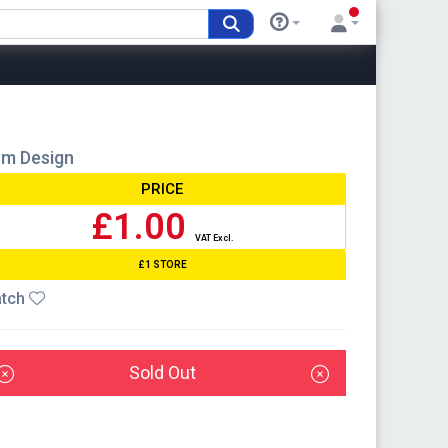
om Design
PRICE
£1.00
VAT Excl.
£1 STORE
tch
Sold Out