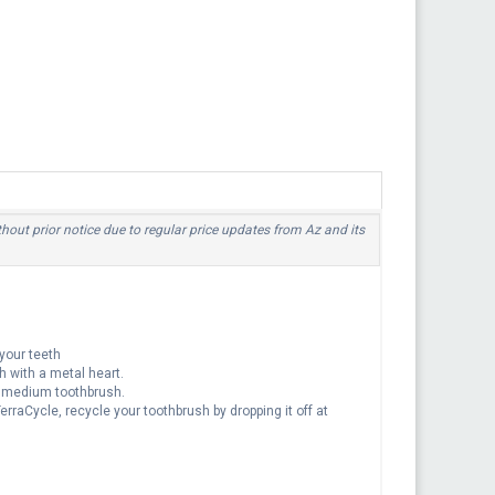
thout prior notice due to regular price updates from Az and its
your teeth
h with a metal heart.
a medium toothbrush.
rraCycle, recycle your toothbrush by dropping it off at