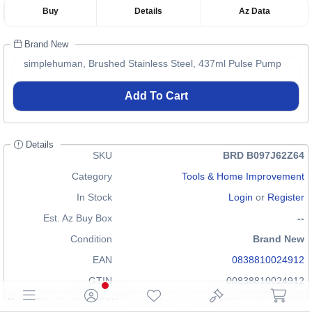
Buy
Details
Az Data
Brand New
simplehuman, Brushed Stainless Steel, 437ml Pulse Pump
Add To Cart
Details
SKU
BRD B097J62Z64
Category
Tools & Home Improvement
In Stock
Login
or
Register
Est. Az Buy Box
--
Condition
Brand New
EAN
0838810024912
GTIN
00838810024912
Note: The displayed EAN may not be correct for all items in our