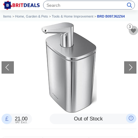
Items
>
Home, Garden & Pets
>
Tools & Home Improvement
>
BRD B097J62Z64
3
21.00
Out of Stock
VAT Excl.