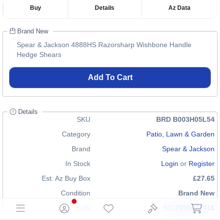
Buy
Details
Az Data
Brand New
Spear & Jackson 4888HS Razorsharp Wishbone Handle
Hedge Shears
Add To Cart
Details
SKU
BRD B003H05L54
Category
Patio, Lawn & Garden
Brand
Spear & Jackson
In Stock
Login
or
Register
Est. Az Buy Box
£27.65
Condition
Brand New
EAN
5012095072416
5012095609919