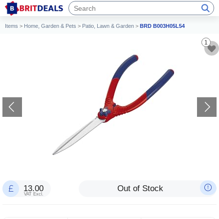
Items
>
Home, Garden & Pets
>
Patio, Lawn & Garden
>
BRD B003H05L54
1
13.00
Out of Stock
VAT Excl.