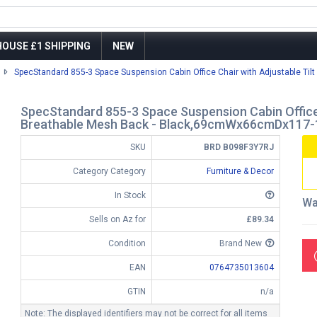
OUSE £1 SHIPPING
NEW
SpecStandard 855-3 Space Suspension Cabin Office Chair with Adjustable Tilt 
SpecStandard 855-3 Space Suspension Cabin Office C
Breathable Mesh Back - Black,69cmWx66cmDx117
SKU
BRD B098F3Y7RJ
Category Category
Furniture & Decor
In Stock
Wa
Sells on Az for
£89.34
Condition
Brand New
EAN
0764735013604
GTIN
n/a
Note: The displayed identifiers may not be correct for all items