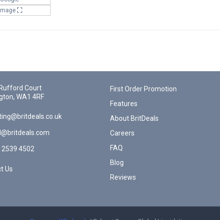
 Image
Rufford Court
First Order Promotion
gton, WA1 4RF
Features
ing@britdeals.co.uk
About BritDeals
l@britdeals.com
Careers
FAQ
 2539 4502
Blog
t Us
Reviews