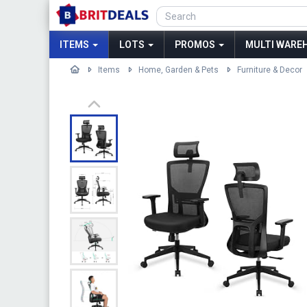
ITEMS
LOTS
PROMOS
MULTI WAREH
Items
Home, Garden & Pets
Furniture & Decor