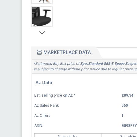
MARKETPLACE DATA
*Estimated Buy Box price of
SpecStandard 855-3 Space Suspens
is subject to change without prior notice due to regular price 
Az Data
Est. selling price on Az
*
£89.34
Az Sales Rank
560
Az Offers
1
ASIN:
B098F3Y
View on Az
Search in