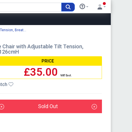
Tension, Breat...
hair with Adjustable Tilt Tension,
-126cmH
PRICE
£35.00
VAT Excl.
tch
Sold Out