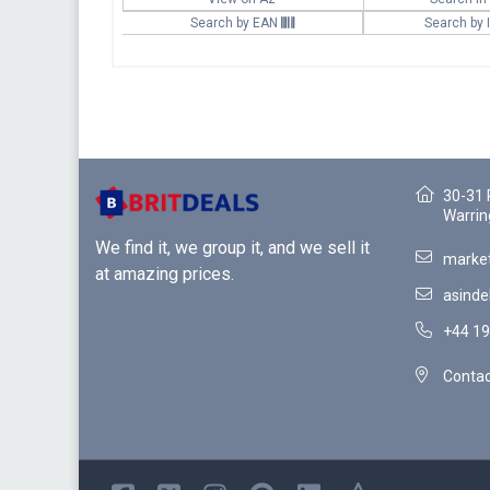
Search by EAN
Search by
30-31 
Warrin
We find it, we group it, and we sell it
market
at amazing prices.
asinde
+44 19
Contac