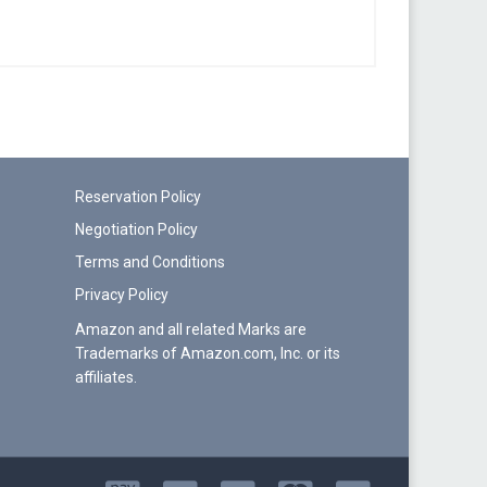
Reservation Policy
Negotiation Policy
Terms and Conditions
Privacy Policy
Amazon and all related Marks are
Trademarks of Amazon.com, Inc. or its
affiliates.