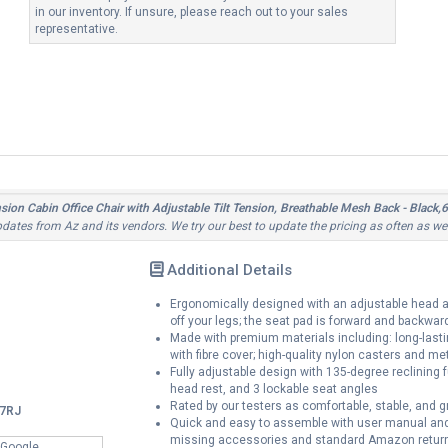
in our inventory. If unsure, please reach out to your sales
representative.
ion Cabin Office Chair with Adjustable Tilt Tension, Breathable Mesh Back - B
updates from Az and its vendors. We try our best to update the pricing as often as we
Additional Details
Ergonomically designed with an adjustable head an
off your legs; the seat pad is forward and backward
Made with premium materials including: long-lasti
with fibre cover; high-quality nylon casters and meta
Fully adjustable design with 135-degree reclining 
head rest, and 3 lockable seat angles
Rated by our testers as comfortable, stable, and g
7RJ
Quick and easy to assemble with user manual and v
missing accessories and standard Amazon return
 Google