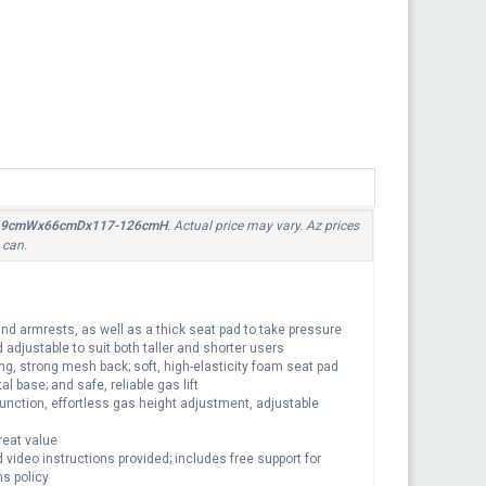
lack,69cmWx66cmDx117-126cmH
. Actual price may vary. Az prices
 can.
d armrests, as well as a thick seat pad to take pressure
 adjustable to suit both taller and shorter users
ng, strong mesh back; soft, high-elasticity foam seat pad
l base; and safe, reliable gas lift
function, effortless gas height adjustment, adjustable
reat value
ideo instructions provided; includes free support for
s policy