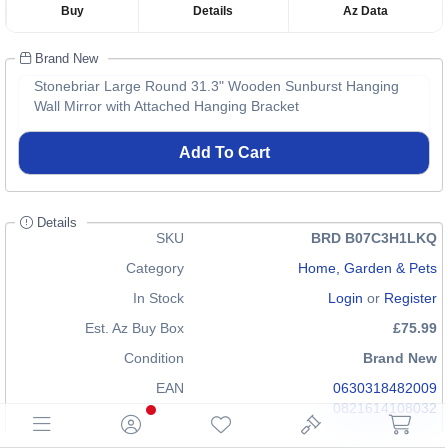
Buy
Details
Az Data
Brand New
Stonebriar Large Round 31.3" Wooden Sunburst Hanging
Wall Mirror with Attached Hanging Bracket
Add To Cart
Details
SKU
BRD B07C3H1LKQ
Category
Home, Garden & Pets
In Stock
Login
or
Register
Est. Az Buy Box
£75.99
Condition
Brand New
EAN
0630318482009
0821614108032
GTIN
00821614108032