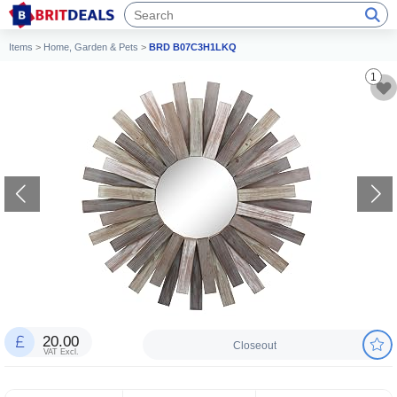
Items
>
Home, Garden & Pets
>
BRD B07C3H1LKQ
1
20.00
Closeout
VAT Excl.