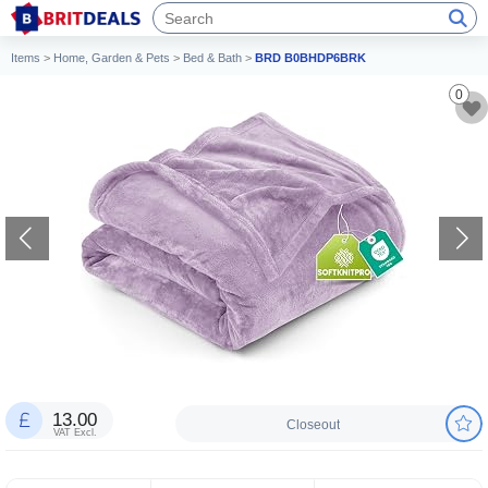
Items
>
Home, Garden & Pets
>
Bed & Bath
>
BRD B0BHDP6BRK
0
13.00
Closeout
VAT Excl.