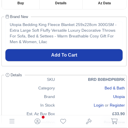
Buy
Details
Az Data
Brand New
Utopia Bedding King Fleece Blanket 259x228cm 300GSM -
Extra Large Soft Fluffy Versatile Luxury Decorative Throws
For Sofa, Bed & Settees - Warm Breathable Cosy Gift For
Men & Women, Lilac
Add To Cart
Details
SKU
BRD B0BHDP6BRK
Category
Bed & Bath
Brand
Utopia
In Stock
Login
or
Register
Est. Az Buy Box
£33.90
Condition
Brand New