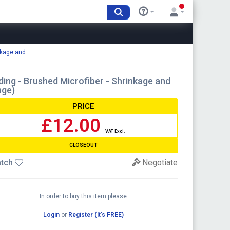
kage and...
ing - Brushed Microfiber - Shrinkage and
nge)
PRICE
£12.00
VAT Excl.
CLOSEOUT
tch
Negotiate
In order to buy this item please
Login
or
Register (It's FREE)