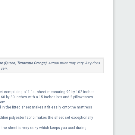
re (Queen, Terracotta Orange)
. Actual price may vary. Az prices
 can.
t comprising of 1 flat sheet measuring 90 by 102 inches
g 60 by 80 inches with a 15 inches box and 2 pillowcases
 hem
n the fitted sheet makes it fit easily onto the mattress
er polyester fabric makes the sheet set exceptionally
e sheet is very cozy which keeps you cool during