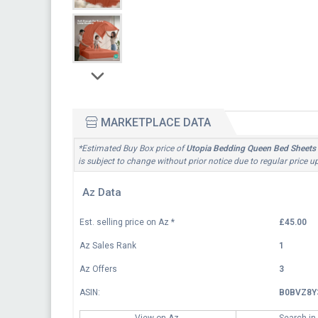
MARKETPLACE DATA
*Estimated Buy Box price of
Utopia Bedding Queen Bed Sheets S
is subject to change without prior notice due to regular price 
Az Data
Est. selling price on Az
*
£45.00
Az Sales Rank
1
Az Offers
3
ASIN:
B0BVZ8Y
View on Az
Search in