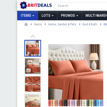
ITEMS
LOTS
PROMOS
MULTI WAREH
Items
Home, Garden & Pets
Bed & Bath
Ut