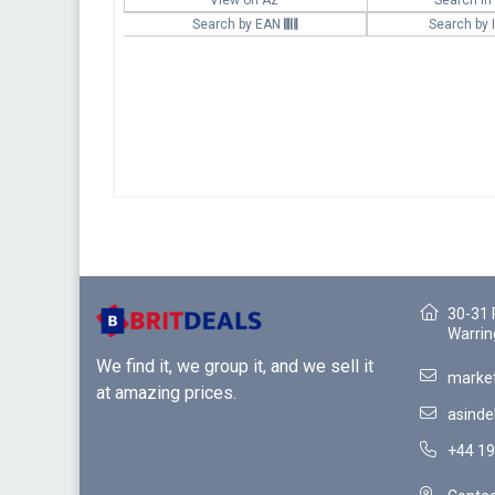
Search by EAN
Search by
30-31 
Warrin
We find it, we group it, and we sell it
market
at amazing prices.
asinde
+44 19