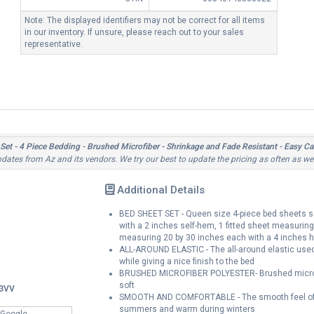
Note: The displayed identifiers may not be correct for all items
in our inventory. If unsure, please reach out to your sales
representative.
et - 4 Piece Bedding - Brushed Microfiber - Shrinkage and Fade Resistant - Easy Ca
updates from Az and its vendors. We try our best to update the pricing as often as we
Additional Details
BED SHEET SET - Queen size 4-piece bed sheets se
with a 2 inches self-hem, 1 fitted sheet measurin
measuring 20 by 30 inches each with a 4 inches
ALL-AROUND ELASTIC - The all-around elastic used i
while giving a nice finish to the bed
BRUSHED MICROFIBER POLYESTER- Brushed microfib
soft
3VV
SMOOTH AND COMFORTABLE - The smooth feel of th
summers and warm during winters
 Google