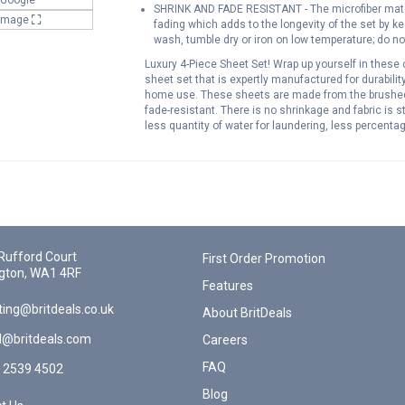
SHRINK AND FADE RESISTANT - The microfiber mater
 Image
fading which adds to the longevity of the set by 
wash, tumble dry or iron on low temperature; do no
Luxury 4-Piece Sheet Set! Wrap up yourself in these 
sheet set that is expertly manufactured for durabilit
home use. These sheets are made from the brushed m
fade-resistant. There is no shrinkage and fabric is 
less quantity of water for laundering, less percent
sheet set can be washed and dried through an ordin
dry very fast because of their thin fabric. They can
material that lasts Cozy, smooth, breathable & exce
Tumble dry on low
Rufford Court
First Order Promotion
gton, WA1 4RF
Features
ing@britdeals.co.uk
About BritDeals
l@britdeals.com
Careers
FAQ
 2539 4502
Blog