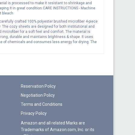
ial is processed to make it resistant to shrinkage and
keeping it in great condition.CARE INSTRUCTIONS - Machine
t bleach
carefully crafted 100% polyester brushed microfiber 4-piece
y. The cozy sheets are designed for both institutional and
icrofiber for a soft feel and comfort. The material is
strong, durable and maintains brightness & shape. It uses
age of chemicals and consumes less energy for drying. The
ary washer and dryer which will not affect them. They also
 also be hand washed. Soft luxury bedding Easy care
ptionally durable Fade-resistant Machine wash on cold;
Reservation Policy
Negotiation Policy
Terms and Conditions
Privacy Policy
Amazon and all related Marks are
Trademarks of Amazon.com, Inc. or its