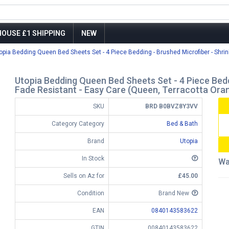
OUSE £1 SHIPPING
NEW
opia Bedding Queen Bed Sheets Set - 4 Piece Bedding - Brushed Microfiber - Shrin
Utopia Bedding Queen Bed Sheets Set - 4 Piece Bedd
Fade Resistant - Easy Care (Queen, Terracotta Ora
SKU
BRD B0BVZ8Y3VV
Category Category
Bed & Bath
Brand
Utopia
In Stock
Wa
Sells on Az for
£45.00
Condition
Brand New
EAN
0840143583622
GTIN
00840143583622