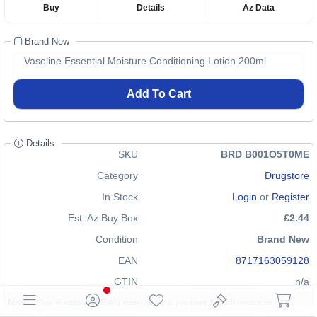
Buy
Details
Az Data
Brand New
Vaseline Essential Moisture Conditioning Lotion 200ml
Add To Cart
Details
SKU
BRD B001O5T0ME
Category
Drugstore
In Stock
Login
or
Register
Est. Az Buy Box
£2.44
Condition
Brand New
EAN
8717163059128
GTIN
n/a
Note: The displayed EAN may not be correct for all items in our