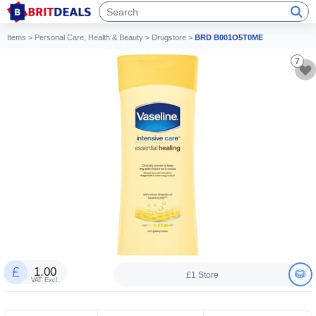
Items
>
Personal Care, Health & Beauty
>
Drugstore
>
BRD B001O5T0ME
7
1.00
£1 Store
VAT Excl.