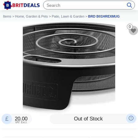
Items
>
Home, Garden & Pets
>
Patio, Lawn & Garden
>
BRD B01HREXMUG
0
20.00
Out of Stock
VAT Excl.