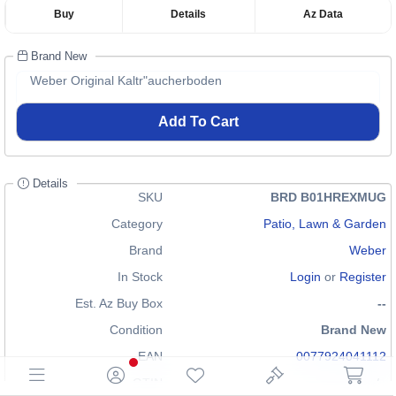
Buy
Details
Az Data
Brand New
Weber Original Kaltr"aucherboden
Add To Cart
Details
SKU
BRD B01HREXMUG
Category
Patio, Lawn & Garden
Brand
Weber
In Stock
Login
or
Register
Est. Az Buy Box
--
Condition
Brand New
EAN
0077924041112
GTIN
n/a