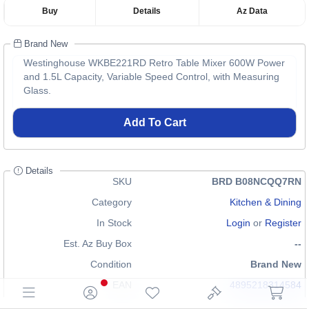
Buy
Details
Az Data
Brand New
Westinghouse WKBE221RD Retro Table Mixer 600W Power
and 1.5L Capacity, Variable Speed Control, with Measuring
Glass.
Add To Cart
Details
SKU
BRD B08NCQQ7RN
Category
Kitchen & Dining
In Stock
Login
or
Register
Est. Az Buy Box
--
Condition
Brand New
EAN
4895218314584
GTIN
n/a