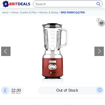
Items
>
Home, Garden & Pets
>
Kitchen & Dining
>
BRD B08NCQQ7RN
5
22.00
Out of Stock
VAT Excl.