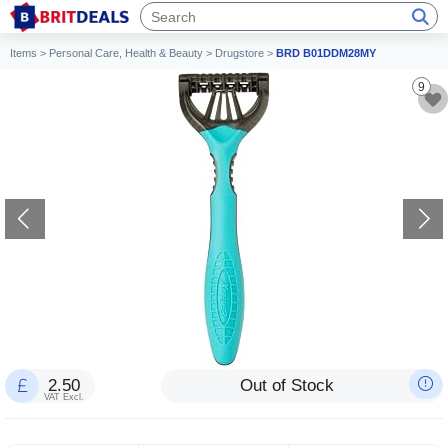
Items
>
Personal Care, Health & Beauty
>
Drugstore
>
BRD B01DDM28MY
9
2.50
Out of Stock
VAT Excl.