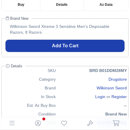
Buy
Details
Az Data
Brand New
Wilkinson Sword Xtreme 3 Sensitive Men's Disposable
Razors, 8 Razors
Add To Cart
Details
SKU
BRD B01DDM28MY
Category
Drugstore
Brand
Wilkinson Sword
In Stock
Login
or
Register
Est. Az Buy Box
--
Condition
Brand New
EAN
4027800570911