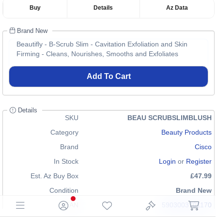
Buy
Details
Az Data
Brand New
Beautifly - B-Scrub Slim - Cavitation Exfoliation and Skin
Firming - Cleans, Nourishes, Smooths and Exfoliates
Add To Cart
Details
SKU
BEAU SCRUBSLIMBLUSH
Category
Beauty Products
Brand
Cisco
In Stock
Login
or
Register
Est. Az Buy Box
£47.99
Condition
Brand New
EAN
5903003701170