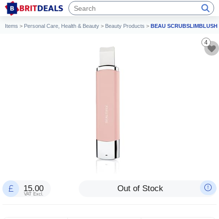
Items
>
Personal Care, Health & Beauty
>
Beauty Products
>
BEAU SCRUBSLIMBLUSH
4
15.00
Out of Stock
VAT Excl.