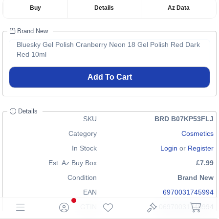
Buy
Details
Az Data
Brand New
Bluesky Gel Polish Cranberry Neon 18 Gel Polish Red Dark
Red 10ml
Add To Cart
Details
SKU
BRD B07KP53FLJ
Category
Cosmetics
In Stock
Login
or
Register
Est. Az Buy Box
£7.99
Condition
Brand New
EAN
6970031745994
GTIN
06970031745994