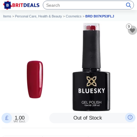
Items
>
Personal Care, Health & Beauty
>
Cosmetics
>
BRD B07KP53FLJ
9
1.00
Out of Stock
VAT Excl.