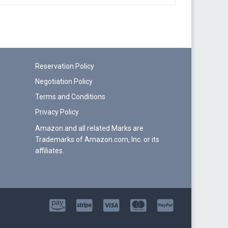
Reservation Policy
Negotiation Policy
Terms and Conditions
Privacy Policy
Amazon and all related Marks are
Trademarks of Amazon.com, Inc. or its
affiliates.