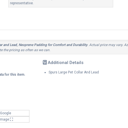
representative.
r and Lead, Neoprene Padding for Comfort and Durability
. Actual price may vary. Az
e the pricing as often as we can.
Additional Details
Spurs Large Pet Collar And Lead
ta for this item.
 Google
 Image