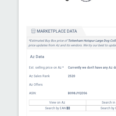
MARKETPLACE DATA
*Estimated Buy Box price of
Tottenham Hotspur Large Dog Colla
price updates from Az and its vendors. We try our best to updat
Az Data
Est. selling price on Az
*
Currently we don't have any Az da
Az Sales Rank
2520
Az Offers
ASIN:
B098JYQD56
View on Az
Search in
Search by EAN
Search by