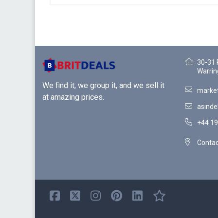
30-31 
Warrin
We find it, we group it, and we sell it
market
at amazing prices.
asinde
+44 19
Contac