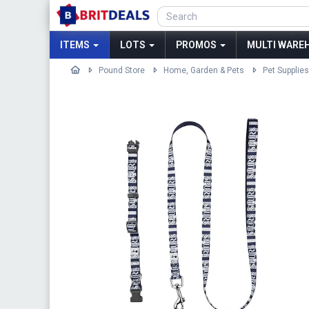
ITEMS
LOTS
PROMOS
MULTI WAREH
Pound Store
Home, Garden & Pets
Pet Supplies