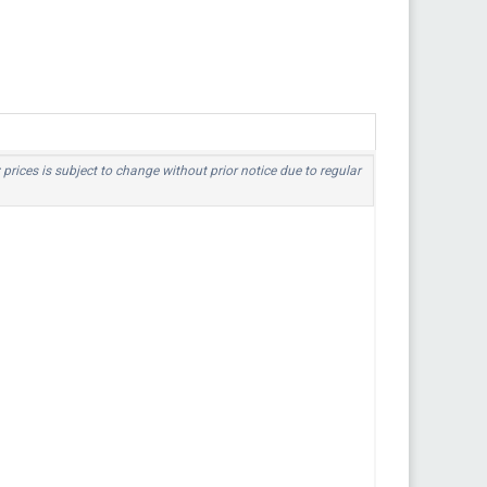
 prices is subject to change without prior notice due to regular