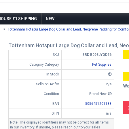
OUSE £1 SHIPPING
NEW
Tottenham Hotspur Large Dog Collar and Lead, Neoprene Padding for Comfort
Tottenham Hotspur Large Dog Collar and Lead, Neop
SKU
BRD B098JYQD56
Category Category
Pet Supplies
In Stock
Sells on Az for
n/a
Wa
Condition
Brand New
EAN
5056451201188
GTIN
n/a
Note: The displayed identifiers may not be correct for all items
in our inventory. If unsure, please reach out to your sales