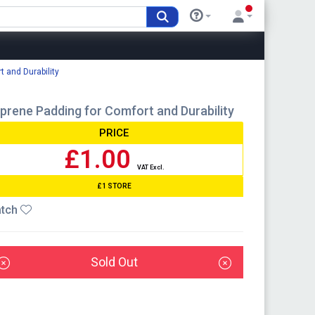
 and Durability
rene Padding for Comfort and Durability
PRICE
£1.00
VAT Excl.
£1 STORE
tch
Sold Out