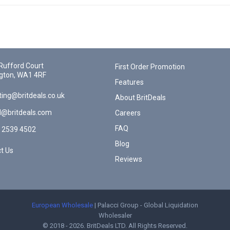
Rufford Court
First Order Promotion
gton, WA1 4RF
Features
ing@britdeals.co.uk
About BritDeals
l@britdeals.com
Careers
FAQ
 2539 4502
Blog
t Us
Reviews
European Wholesale
| Palacci Group - Global Liquidation
Wholesaler
© 2018 - 2026. BritDeals LTD. All Rights Reserved.